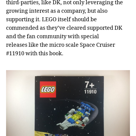
third-parties, like DK, not only leveraging the
growing interest as a company, but also
supporting it. LEGO itself should be
commended as they’ve cleared supported DK
and the fan community with special
releases like the micro scale Space Cruiser
#11910 with this book.