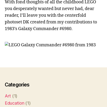
With fond thoughts of all the childhood LEGO
you desperately wanted but never had, dear
reader, I’ll leave you with the centerfold
photoset DK created from my contributions to
1983’s Galaxy Commander #6980.
L
E
G
O
Categories
Art
(1)
Education
(1)