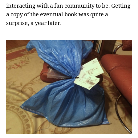
interacting with a fan community to be. Getting
a copy of the eventual book was quite a
surprise, a year later.