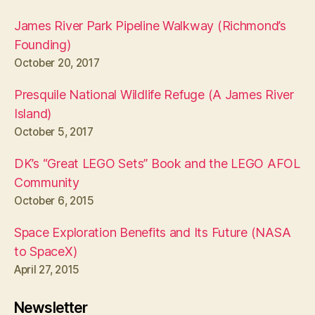
James River Park Pipeline Walkway (Richmond’s
Founding)
October 20, 2017
Presquile National Wildlife Refuge (A James River
Island)
October 5, 2017
DK’s “Great LEGO Sets” Book and the LEGO AFOL
Community
October 6, 2015
Space Exploration Benefits and Its Future (NASA
to SpaceX)
April 27, 2015
Newsletter