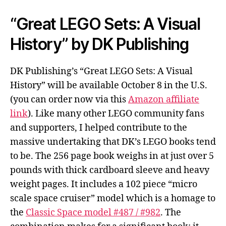
“Great LEGO Sets: A Visual
History” by DK Publishing
DK Publishing’s “Great LEGO Sets: A Visual
History” will be available October 8 in the U.S.
(you can order now via this
Amazon affiliate
link
). Like many other LEGO community fans
and supporters, I helped contribute to the
massive undertaking that DK’s LEGO books tend
to be. The 256 page book weighs in at just over 5
pounds with thick cardboard sleeve and heavy
weight pages. It includes a 102 piece “micro
scale space cruiser” model which is a homage to
the
Classic Space model #487 / #982
. The