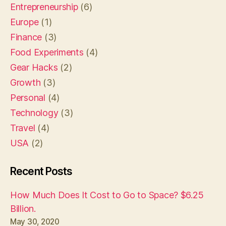
Entrepreneurship
(6)
Europe
(1)
Finance
(3)
Food Experiments
(4)
Gear Hacks
(2)
Growth
(3)
Personal
(4)
Technology
(3)
Travel
(4)
USA
(2)
Recent Posts
How Much Does It Cost to Go to Space? $6.25
Billion.
May 30, 2020