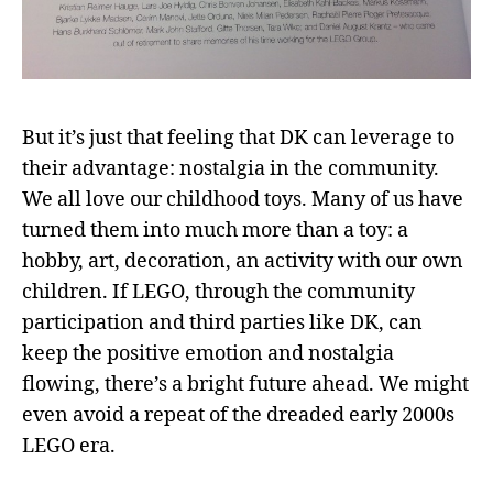
But it’s just that feeling that DK can leverage to
their advantage: nostalgia in the community.
We all love our childhood toys. Many of us have
turned them into much more than a toy: a
hobby, art, decoration, an activity with our own
children. If LEGO, through the community
participation and third parties like DK, can
keep the positive emotion and nostalgia
flowing, there’s a bright future ahead. We might
even avoid a repeat of the dreaded early 2000s
LEGO era.