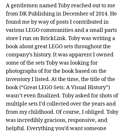
A gentlemen named Toby reached out to me
from DK Publishing in December of 2014. He
found me by way of posts I contributed in
various LEGO communities and a small parts
store I run on BrickLink. Toby was writing a
book about great LEGO sets throughout the
company’s history. It was apparent I owned
some of the sets Toby was looking for
photographs of for the book based on the
inventory I listed. At the time, the title of the
book (“Great LEGO Sets: A Visual History”)
wasn’t even finalized. Toby asked for shots of
multiple sets I’d collected over the years and
from my childhood. Of course, I obliged. Toby
was incredibly gracious, responsive, and
helpful. Everything you’d want someone