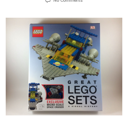
No Comments