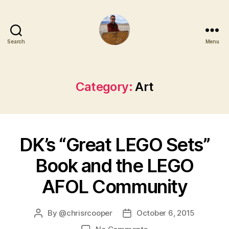
Search
Menu
Category:
Art
DK’s “Great LEGO Sets”
Book and the LEGO
AFOL Community
By
@chrisrcooper
October 6, 2015