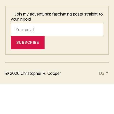
Join my adventures: fascinating posts straight to
your inbox!
© 2026
Christopher R. Cooper
Up
↑