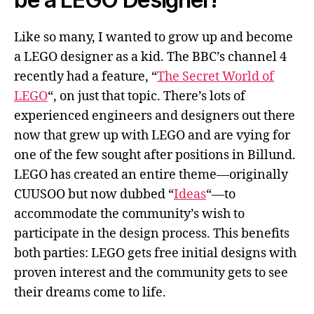
Like so many, I wanted to grow up and become
a LEGO designer as a kid. The BBC’s channel 4
recently had a feature, “
The Secret World of
LEGO
“, on just that topic. There’s lots of
experienced engineers and designers out there
now that grew up with LEGO and are vying for
one of the few sought after positions in Billund.
LEGO has created an entire theme—originally
CUUSOO but now dubbed “
Ideas
“—to
accommodate the community’s wish to
participate in the design process. This benefits
both parties: LEGO gets free initial designs with
proven interest and the community gets to see
their dreams come to life.