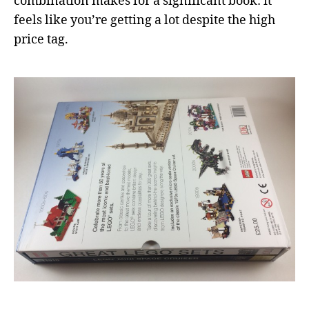
combination makes for a significant book: it
feels like you’re getting a lot despite the high
price tag.