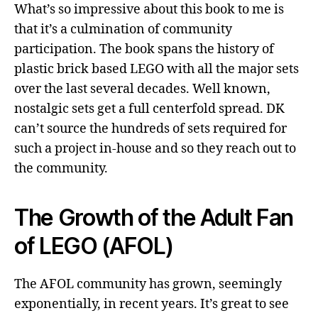
What’s so impressive about this book to me is
that it’s a culmination of community
participation. The book spans the history of
plastic brick based LEGO with all the major sets
over the last several decades. Well known,
nostalgic sets get a full centerfold spread. DK
can’t source the hundreds of sets required for
such a project in-house and so they reach out to
the community.
The Growth of the Adult Fan
of LEGO (AFOL)
The AFOL community has grown, seemingly
exponentially, in recent years. It’s great to see