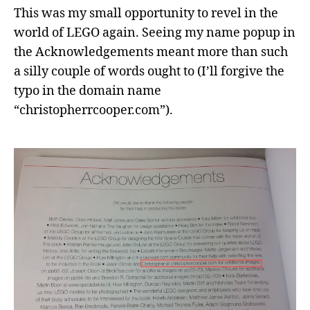
This was my small opportunity to revel in the
world of LEGO again. Seeing my name popup in
the Acknowledgements meant more than such
a silly couple of words ought to (I’ll forgive the
typo in the domain name
“christopherrcooper.com”).