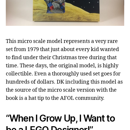
This micro scale model represents a very rare
set from 1979 that just about every kid wanted
to find under their Christmas tree during that
time. These days, the original model, is highly
collectible. Even a thoroughly used set goes for
hundreds of dollars. DK including this model as
the source of the micro scale version with the
book is a hat tip to the AFOL community.
“When I Grow Up, I Want to
be a LEGO Designer!”