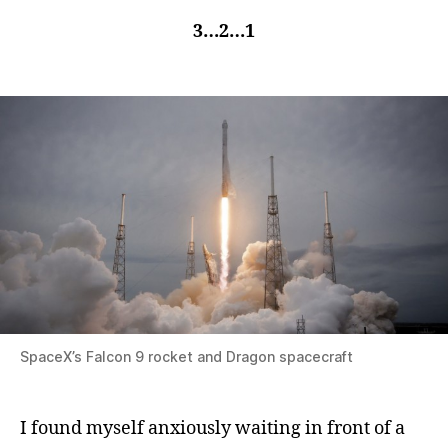
3…2…1
SpaceX’s Falcon 9 rocket and Dragon spacecraft
I found myself anxiously waiting in front of a