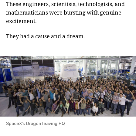
These engineers, scientists, technologists, and
mathematicians were bursting with genuine
excitement.
They had a cause and a dream.
SpaceX’s Dragon leaving HQ