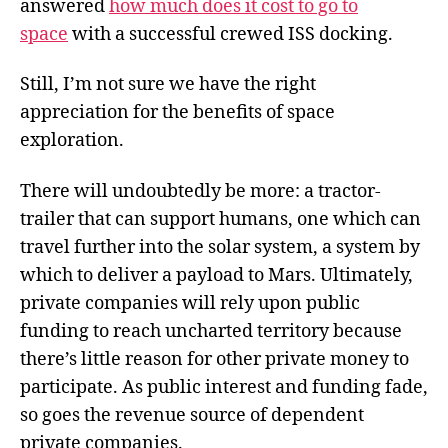
answered
how much does it cost to go to
space
with a successful crewed ISS docking.
Still, I’m not sure we have the right
appreciation for the benefits of space
exploration.
There will undoubtedly be more: a tractor-
trailer that can support humans, one which can
travel further into the solar system, a system by
which to deliver a payload to Mars. Ultimately,
private companies will rely upon public
funding to reach uncharted territory because
there’s little reason for other private money to
participate. As public interest and funding fade,
so goes the revenue source of dependent
private companies.