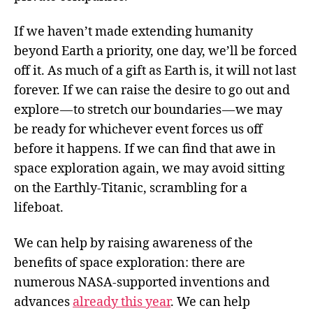
If we haven’t made extending humanity
beyond Earth a priority, one day, we’ll be forced
off it. As much of a gift as Earth is, it will not last
forever. If we can raise the desire to go out and
explore — to stretch our boundaries — we may
be ready for whichever event forces us off
before it happens. If we can find that awe in
space exploration again, we may avoid sitting
on the Earthly-Titanic, scrambling for a
lifeboat.
We can help by raising awareness of the
benefits of space exploration: there are
numerous NASA-supported inventions and
advances
already this year
. We can help