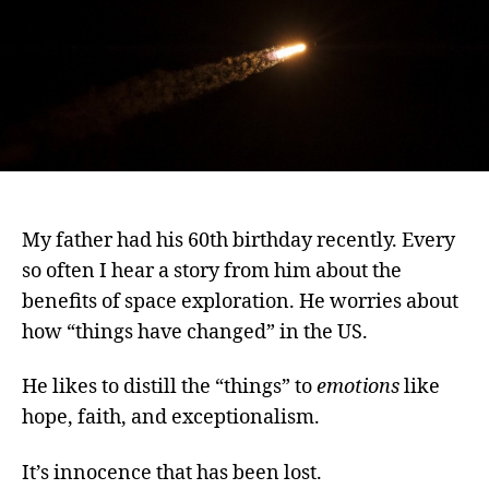
My father had his 60th birthday recently. Every
so often I hear a story from him about the
benefits of space exploration. He worries about
how “things have changed” in the US.
He likes to distill the “things” to
emotions
like
hope, faith, and exceptionalism.
It’s innocence that has been lost.