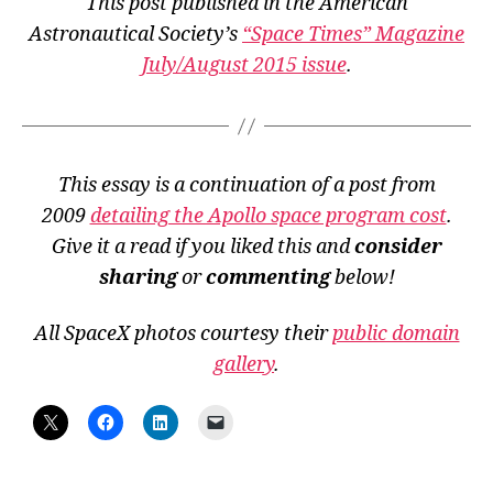
This post published in the American
Astronautical Society’s
“Space Times” Magazine
July/August 2015 issue
.
This essay is a continuation of a post from
2009
detailing the Apollo space program cost
.
Give it a read if you liked this and
consider
sharing
or
commenting
below!
All SpaceX photos courtesy their
public domain
gallery
.