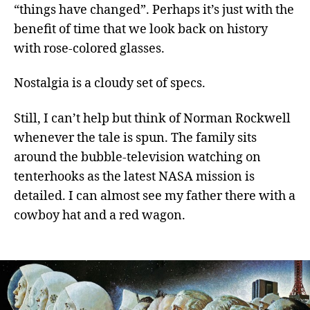
“things have changed”. Perhaps it’s just with the
benefit of time that we look back on history
with rose-colored glasses.
Nostalgia is a cloudy set of specs.
Still, I can’t help but think of Norman Rockwell
whenever the tale is spun. The family sits
around the bubble-television watching on
tenterhooks as the latest NASA mission is
detailed. I can almost see my father there with a
cowboy hat and a red wagon.