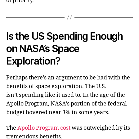
of priority.
Is the US Spending Enough
on NASA’s Space
Exploration?
Perhaps there’s an argument to be had with the
benefits of space exploration. The U.S.
isn’t spending like it used to. In the age of the
Apollo Program, NASA’s portion of the federal
budget hovered near 3% in some years.
The
Apollo Program cost
was outweighed by its
tremendous benefits.