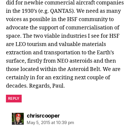
did for newbie commercial aircraft companies
in the 1930’s (e.g. QANTAS). We need as many
voices as possible in the HSF community to
advocate the support of commercialisation of
space. The two viable industries I see for HSF
are LEO tourism and valuable materials
extraction and transportation to the Earth’s
surface, firstly from NEO asteroids and then
those located within the Asteroid Belt. We are
certainly in for an exciting next couple of
decades. Regards, Paul.
REPLY
chrisrcooper
May 5, 2015 at 10:39 pm