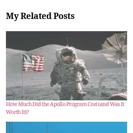
My Related Posts
How Much Did the Apollo Program Cost (and Was It
Worth It)?