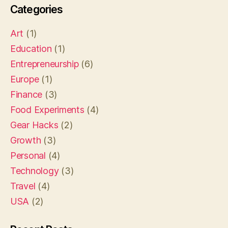
Categories
Art
(1)
Education
(1)
Entrepreneurship
(6)
Europe
(1)
Finance
(3)
Food Experiments
(4)
Gear Hacks
(2)
Growth
(3)
Personal
(4)
Technology
(3)
Travel
(4)
USA
(2)