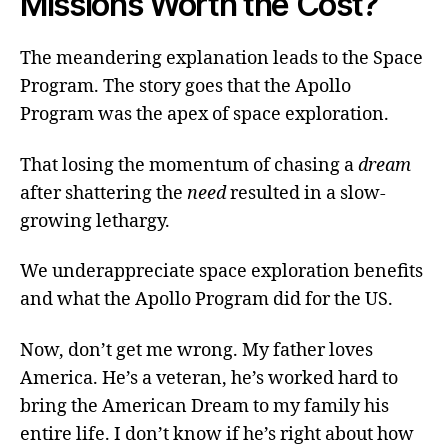
Missions Worth the Cost?
The meandering explanation leads to the Space
Program. The story goes that the Apollo
Program was the apex of space exploration.
That losing the momentum of chasing a
dream
after shattering the
need
resulted in a slow-
growing lethargy.
We underappreciate space exploration benefits
and what the Apollo Program did for the US.
Now, don’t get me wrong. My father loves
America. He’s a veteran, he’s worked hard to
bring the American Dream to my family his
entire life. I don’t know if he’s right about how