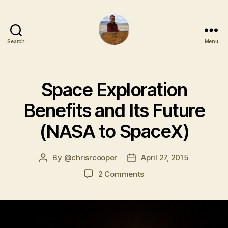
Search
Menu
Space Exploration
Benefits and Its Future
(NASA to SpaceX)
By
@chrisrcooper
April 27, 2015
2 Comments