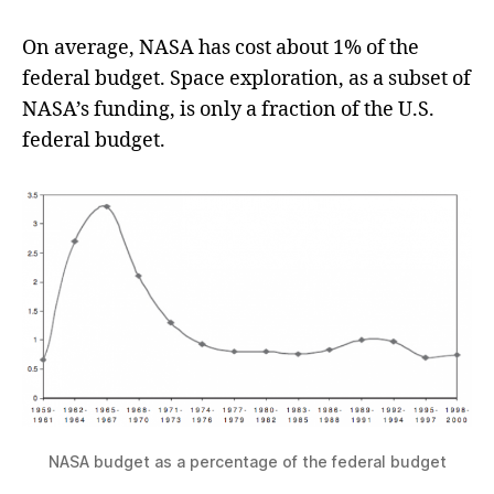
On average, NASA has cost about 1% of the
federal budget. Space exploration, as a subset of
NASA’s funding, is only a fraction of the U.S.
federal budget.
NASA budget as a percentage of the federal budget