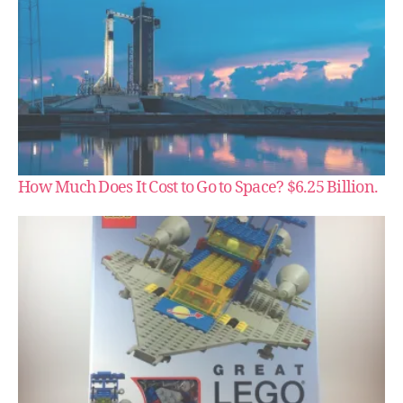
How Much Does It Cost to Go to Space? $6.25 Billion.