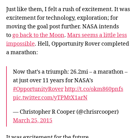
Just like them, I felt a rush of excitement. It was
excitement for technology, exploration; for
moving the goal post further. NASA intends
to
go back to the Moon
.
Mars seems a little less
impossible
. Hell, Opportunity Rover completed
a marathon:
Now that’s a triumph: 26.2mi – a marathon –
at just over 11 years for NASA’s
#OpportunityRover
http://t.co/okm860pnfs
pic.twitter.com/yTPMtX1arN
— Christopher R Cooper (@chrisrcooper)
March 25, 2015
It was excitement for the future.