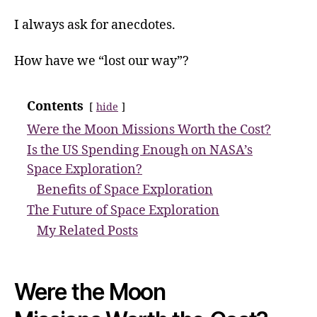
I always ask for anecdotes.
How have we “lost our way”?
Contents
hide
Were the Moon Missions Worth the Cost?
Is the US Spending Enough on NASA’s
Space Exploration?
Benefits of Space Exploration
The Future of Space Exploration
My Related Posts
Were the Moon