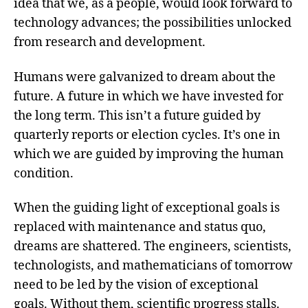
idea that we, as a people, would look forward to
technology advances; the possibilities unlocked
from research and development.
Humans were galvanized to dream about the
future. A future in which we have invested for
the long term. This isn’t a future guided by
quarterly reports or election cycles. It’s one in
which we are guided by improving the human
condition.
When the guiding light of exceptional goals is
replaced with maintenance and status quo,
dreams are shattered. The engineers, scientists,
technologists, and mathematicians of tomorrow
need to be led by the vision of exceptional
goals. Without them, scientific progress stalls.