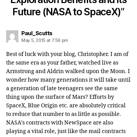
Future (NASA to SpaceX)”
Paul_Scutts
May 5, 2015 at 7:56 pm
Best of luck with your blog, Christopher. I am of
the same era as your father, watched live as
Armstrong and Aldrin walked upon the Moon. I
wonder how many generations it will take until
a generation of late teenagers see the same
thing upon the surface of Mars? Efforts by
SpaceX, Blue Origin etc. are absolutely critical
to reduce that number to as little as possible.
NASA’s contracts with NewSpace are also
playing a vital role, just like the mail contracts