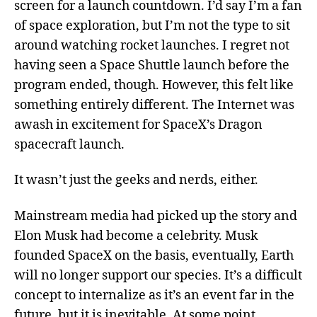
screen for a launch countdown. I’d say I’m a fan
of space exploration, but I’m not the type to sit
around watching rocket launches. I regret not
having seen a Space Shuttle launch before the
program ended, though. However, this felt like
something entirely different. The Internet was
awash in excitement for SpaceX’s Dragon
spacecraft launch.
It wasn’t just the geeks and nerds, either.
Mainstream media had picked up the story and
Elon Musk had become a celebrity. Musk
founded SpaceX on the basis, eventually, Earth
will no longer support our species. It’s a difficult
concept to internalize as it’s an event far in the
future, but it is inevitable. At some point,