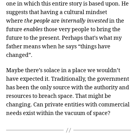
one in which this entire story is based upon. He
suggests that having a cultural mindset
where
the people
are
internally invested
in the
future
enables
those very people to bring the
future to the present. Perhaps that’s what my
father means when he says “things have
changed”.
Maybe there’s solace in a place we wouldn’t
have expected it. Traditionally, the government
has been the only source with the authority and
resources to breach space. That might be
changing. Can private entities with commercial
needs exist within the vacuum of space?