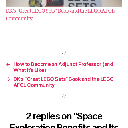
DK’s “Great LEGO Sets” Book and the LEGO AFOL
Community
e
s
s
a
y
←
How to Become an Adjunct Professor (and
What It’s Like)
→
DK’s “Great LEGO Sets” Book and the LEGO
AFOL Community
2 replies on “Space
Exploration Benefits and Its