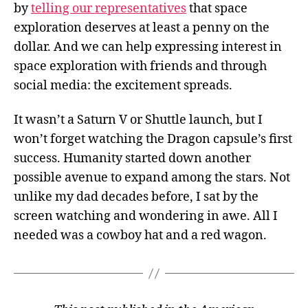
by
telling our representatives
that space
exploration deserves at least a penny on the
dollar. And we can help expressing interest in
space exploration with friends and through
social media: the excitement spreads.
It wasn’t a Saturn V or Shuttle launch, but I
won’t forget watching the Dragon capsule’s first
success. Humanity started down another
possible avenue to expand among the stars. Not
unlike my dad decades before, I sat by the
screen watching and wondering in awe. All I
needed was a cowboy hat and a red wagon.