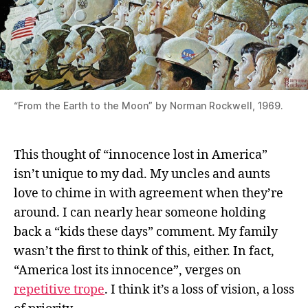
“From the Earth to the Moon” by Norman Rockwell, 1969.
This thought of “innocence lost in America”
isn’t unique to my dad. My uncles and aunts
love to chime in with agreement when they’re
around. I can nearly hear someone holding
back a “kids these days” comment. My family
wasn’t the first to think of this, either. In fact,
“America lost its innocence”, verges on
repetitive trope
. I think it’s a loss of vision, a loss