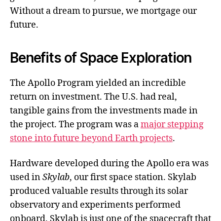
Without a dream to pursue, we mortgage our
future.
Benefits of Space Exploration
The Apollo Program yielded an incredible
return on investment. The U.S. had real,
tangible gains from the investments made in
the project. The program was a
major stepping
stone into future beyond Earth projects
.
Hardware developed during the Apollo era was
used in
Skylab
, our first space station. Skylab
produced valuable results through its solar
observatory and experiments performed
onboard. Skylab is just one of the spacecraft that