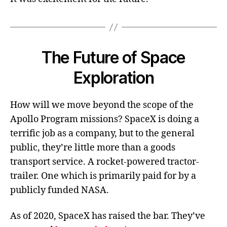
The Future of Space
Exploration
How will we move beyond the scope of the
Apollo Program missions? SpaceX is doing a
terrific job as a company, but to the general
public, they’re little more than a goods
transport service. A rocket-powered tractor-
trailer. One which is primarily paid for by a
publicly funded NASA.
As of 2020, SpaceX has raised the bar. They’ve