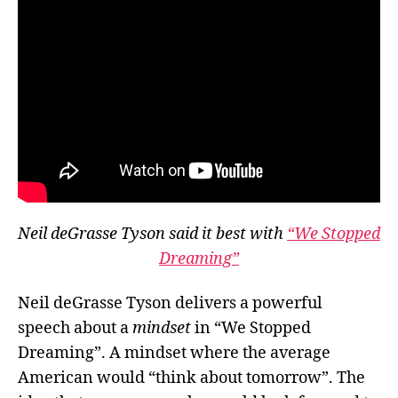
Neil deGrasse Tyson said it best with
“We Stopped
Dreaming”
Neil deGrasse Tyson delivers a powerful
speech about a
mindset
in “We Stopped
Dreaming”. A mindset where the average
American would “think about tomorrow”. The