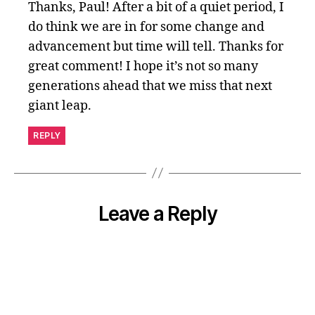
Thanks, Paul! After a bit of a quiet period, I
do think we are in for some change and
advancement but time will tell. Thanks for
great comment! I hope it’s not so many
generations ahead that we miss that next
giant leap.
REPLY
Leave a Reply