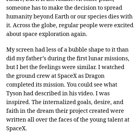
someone has to make the decision to spread
humanity beyond Earth or our species dies with
it. Across the globe, regular people were excited
about space exploration again.
My screen had less of a bubble shape to it than
did my father’s during the first lunar missions,
but I bet the feelings were similar. I watched
the ground crew at SpaceX as Dragon
completed its mission. You could see what
Tyson had described in his video. I was
inspired. The internalized goals, desire, and
faith in the dream their project created were
written all over the faces of the young talent at
SpaceX.