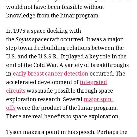
would not have been feasible without
knowledge from the lunar program.
In 1975 a space docking with
the
Soyuz
spacecraft occurred. It was a major
step toward rebuilding relations between the
U.S. and the U.S.S.R.. It played a key role in the
end of the Cold War. A variety of breakthroughs
in
early breast cancer detection
occurred. The
accelerated development of
integrated
circuits
was made possible through space
exploration research. Several
major spin-
offs
were the product of the lunar program.
There are real benefits to space exploration.
Tyson makes a point in his speech. Perhaps the