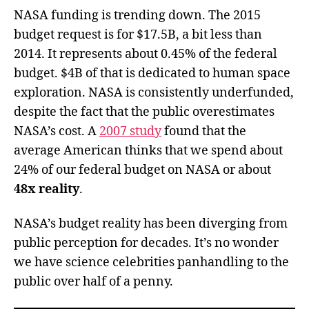
NASA funding is trending down. The 2015
budget request is for $17.5B, a bit less than
2014. It represents about 0.45% of the federal
budget. $4B of that is dedicated to human space
exploration. NASA is consistently underfunded,
despite the fact that the public overestimates
NASA’s cost. A
2007 study
found that the
average American thinks that we spend about
24% of our federal budget on NASA or about
48x reality
.
NASA’s budget reality has been diverging from
public perception for decades. It’s no wonder
we have science celebrities panhandling to the
public over half of a penny.