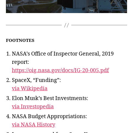
FOOTNOTES
NASA’s Office of Inspector General, 2019
report:
https://oig.nasa.gov/docs/IG-20-005.pdf
SpaceX, “Funding”:
via Wikipedia
Elon Musk’s Best Investments:
via Investopedia
NASA Budget Appropriations:
via NASA History