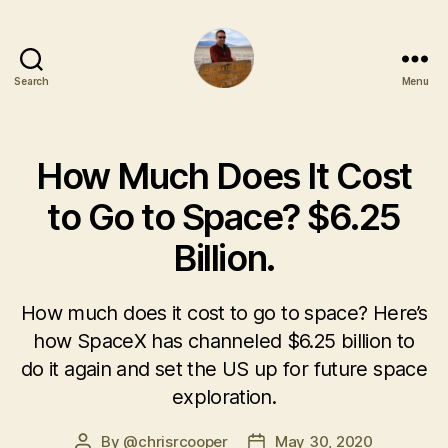
Search
Menu
How Much Does It Cost
to Go to Space? $6.25
Billion.
How much does it cost to go to space? Here’s
how SpaceX has channeled $6.25 billion to
do it again and set the US up for future space
exploration.
By
@chrisrcooper
May 30, 2020