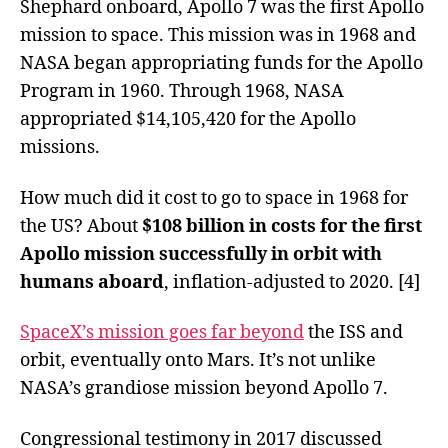
Shephard onboard, Apollo 7 was the first Apollo
mission to space. This mission was in 1968 and
NASA began appropriating funds for the Apollo
Program in 1960. Through 1968, NASA
appropriated $14,105,420 for the Apollo
missions.
How much did it cost to go to space in 1968 for
the US? About
$108 billion in costs for the first
Apollo mission successfully in orbit with
humans aboard
, inflation-adjusted to 2020. [4]
SpaceX’s mission goes far beyond
the ISS and
orbit, eventually onto Mars. It’s not unlike
NASA’s grandiose mission beyond Apollo 7.
Congressional testimony in 2017 discussed