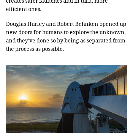
creates safer launches and in turn, more
efficient ones.
Douglas Hurley and Robert Behnken opened up
new doors for humans to explore the unknown,
and they’ve done so by being as separated from
the process as possible.