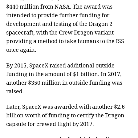
$440 million from NASA. The award was
intended to provide further funding for
development and testing of the Dragon 2
spacecraft, with the Crew Dragon variant
providing a method to take humans to the ISS
once again.
By 2015, SpaceX raised additional outside
funding in the amount of $1 billion. In 2017,
another $350 million in outside funding was
raised.
Later, SpaceX was awarded with another $2.6
billion worth of funding to certify the Dragon
capsule for crewed flight by 2017.