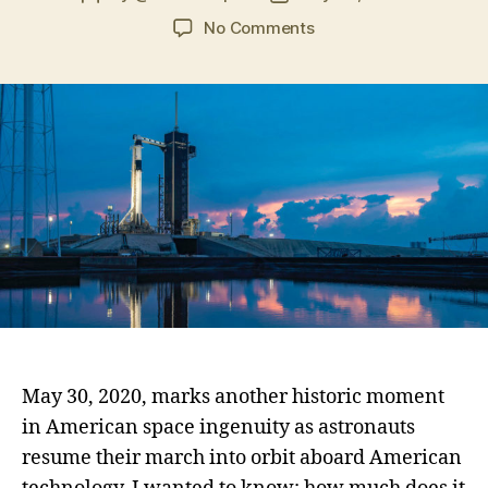
No Comments
May 30, 2020, marks another historic moment
in American space ingenuity as astronauts
resume their march into orbit aboard American