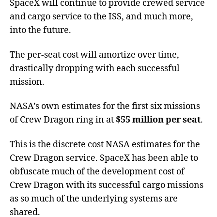
SpaceX will continue to provide crewed service
and cargo service to the ISS, and much more,
into the future.
The per-seat cost will amortize over time,
drastically dropping with each successful
mission.
NASA’s own estimates for the first six missions
of Crew Dragon ring in at
$55 million per seat
.
This is the discrete cost NASA estimates for the
Crew Dragon service. SpaceX has been able to
obfuscate much of the development cost of
Crew Dragon with its successful cargo missions
as so much of the underlying systems are
shared.