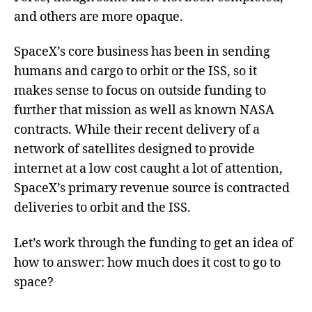
and others are more opaque.
SpaceX’s core business has been in sending
humans and cargo to orbit or the ISS, so it
makes sense to focus on outside funding to
further that mission as well as known NASA
contracts. While their recent delivery of a
network of satellites designed to provide
internet at a low cost caught a lot of attention,
SpaceX’s primary revenue source is contracted
deliveries to orbit and the ISS.
Let’s work through the funding to get an idea of
how to answer: how much does it cost to go to
space?