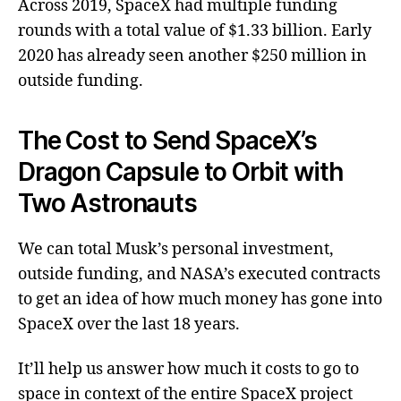
Across 2019, SpaceX had multiple funding
rounds with a total value of $1.33 billion. Early
2020 has already seen another $250 million in
outside funding.
The Cost to Send SpaceX’s
Dragon Capsule to Orbit with
Two Astronauts
We can total Musk’s personal investment,
outside funding, and NASA’s executed contracts
to get an idea of how much money has gone into
SpaceX over the last 18 years.
It’ll help us answer how much it costs to go to
space in context of the entire SpaceX project