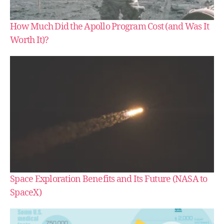
How Much Did the Apollo Program Cost (and Was It
Worth It)?
Space Exploration Benefits and Its Future (NASA to
SpaceX)