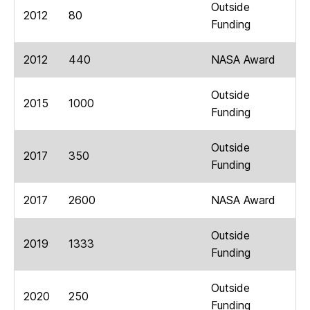
Outside
2012
80
Funding
2012
440
NASA Award
Outside
2015
1000
Funding
Outside
2017
350
Funding
2017
2600
NASA Award
Outside
2019
1333
Funding
Outside
2020
250
Funding