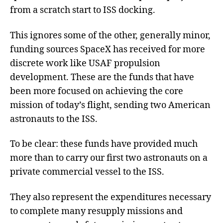
from a scratch start to ISS docking.
This ignores some of the other, generally minor,
funding sources SpaceX has received for more
discrete work like USAF propulsion
development. These are the funds that have
been more focused on achieving the core
mission of today’s flight, sending two American
astronauts to the ISS.
To be clear: these funds have provided much
more than to carry our first two astronauts on a
private commercial vessel to the ISS.
They also represent the expenditures necessary
to complete many resupply missions and