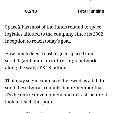
6,248
Total Funding
SpaceX has most of the funds related to space
logistics allotted to the company since its 2002
inception to reach today’s goal.
How much does it cost to go to space from
scratch (and build an entire cargo network
along the way)? $6.25 billion.
That may seem expensive if viewed as a bill to
send these two astronauts, but remember that
it’s the entire development and infrastructure it
took to reach this point.