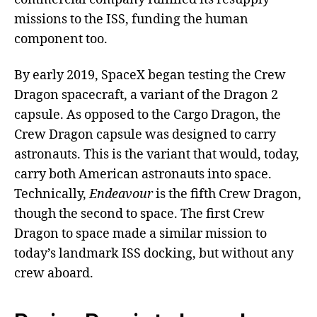
missions to the ISS, funding the human
component too.
By early 2019, SpaceX began testing the Crew
Dragon spacecraft, a variant of the Dragon 2
capsule. As opposed to the Cargo Dragon, the
Crew Dragon capsule was designed to carry
astronauts. This is the variant that would, today,
carry both American astronauts into space.
Technically,
Endeavour
is the fifth Crew Dragon,
though the second to space. The first Crew
Dragon to space made a similar mission to
today’s landmark ISS docking, but without any
crew aboard.