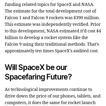
funding related topics for SpaceX and NASA.
The estimate for the total development cost of
Falcon 1 and Falcon 9 rockets was $390 million.
This estimate was independently verified. Prior
to this development, NASA estimated it’d cost $4
billion to develop a rocket system like the
Falcon 9 using their traditional methods. That’s
approximately ten times SpaceX’s audited cost.
Will SpaceX be our
Spacefaring Future?
As technological improvements continue to
drive down the price of our phones, tablets, and
computers, it does the same for rocket launch