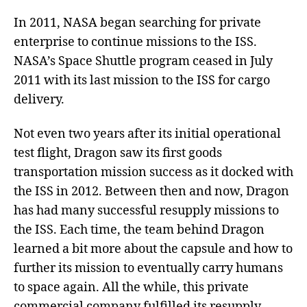
In 2011, NASA began searching for private
enterprise to continue missions to the ISS.
NASA’s Space Shuttle program ceased in July
2011 with its last mission to the ISS for cargo
delivery.
Not even two years after its initial operational
test flight, Dragon saw its first goods
transportation mission success as it docked with
the ISS in 2012. Between then and now, Dragon
has had many successful resupply missions to
the ISS. Each time, the team behind Dragon
learned a bit more about the capsule and how to
further its mission to eventually carry humans
to space again. All the while, this private
commercial company fulfilled its resupply