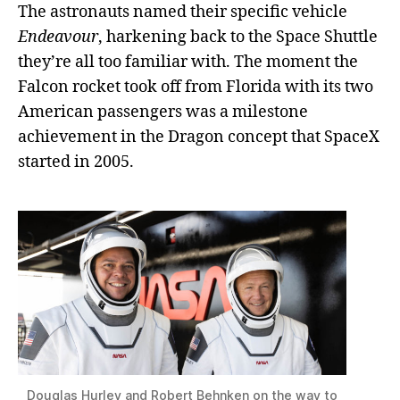
The astronauts named their specific vehicle
Endeavour
, harkening back to the Space Shuttle
they’re all too familiar with. The moment the
Falcon rocket took off from Florida with its two
American passengers was a milestone
achievement in the Dragon concept that SpaceX
started in 2005.
Douglas Hurley and Robert Behnken on the way to