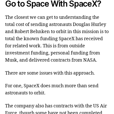
Go to Space With SpaceX?
The closest we can get to understanding the
total cost of sending astronauts Douglas Hurley
and Robert Behnken to orbit in this mission is to
total the known funding SpaceX has received
for related work. This is from outside
investment funding, personal funding from
Musk, and delivered contracts from NASA.
There are some issues with this approach.
For one, SpaceX does much more than send
astronauts to orbit.
The company also has contracts with the US Air
Force, though some have not been completed,