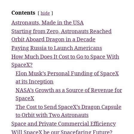
Contents
hide
Astronauts, Made in the USA
Starting from Zero, Astronauts Reached
Orbit Aboard Dragon in a Decade
Paying Russia to Launch Americans
How Much Does It Cost to Go to Space With
SpaceX?
Elon Musk’s Personal Funding of SpaceX
at its Inception
NASA’s Growth as a Source of Revenue for
SpaceX
The Cost to Send SpaceX’s Dragon Capsule
to Orbit with Two Astronauts
Space and Private Commercial Efficiency
Will SpaceX be our Spacefaring Future?