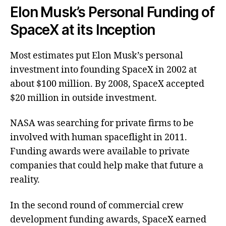
Elon Musk’s Personal Funding of
SpaceX at its Inception
Most estimates put Elon Musk’s personal
investment into founding SpaceX in 2002 at
about $100 million. By 2008, SpaceX accepted
$20 million in outside investment.
NASA was searching for private firms to be
involved with human spaceflight in 2011.
Funding awards were available to private
companies that could help make that future a
reality.
In the second round of commercial crew
development funding awards, SpaceX earned