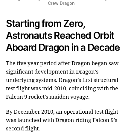
Crew Dragon
Starting from Zero,
Astronauts Reached Orbit
Aboard Dragon in a Decade
The five year period after Dragon began saw
significant development in Dragon’s
underlying systems. Dragon’s first structural
test flight was mid-2010, coinciding with the
Falcon 9 rocket’s maiden voyage.
By December 2010, an operational test flight
was launched with Dragon riding Falcon 9’s
second flight.