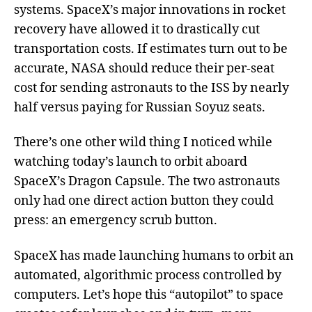
systems. SpaceX’s major innovations in rocket
recovery have allowed it to drastically cut
transportation costs. If estimates turn out to be
accurate, NASA should reduce their per-seat
cost for sending astronauts to the ISS by nearly
half versus paying for Russian Soyuz seats.
There’s one other wild thing I noticed while
watching today’s launch to orbit aboard
SpaceX’s Dragon Capsule. The two astronauts
only had one direct action button they could
press: an emergency scrub button.
SpaceX has made launching humans to orbit an
automated, algorithmic process controlled by
computers. Let’s hope this “autopilot” to space