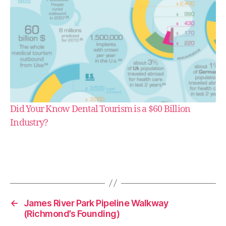
Did Your Know Dental Tourism is a $60 Billion
Industry?
e
s
s
a
y
←
James River Park Pipeline Walkway
(Richmond’s Founding)