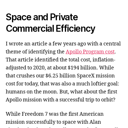
Space and Private
Commercial Efficiency
I wrote an article a few years ago with a central
theme of identifying the
Apollo Program cost
.
That article identified the total cost, inflation-
adjusted to 2020, at about $194 billion. While
that crushes our $6.25 billion SpaceX mission
cost for today, that was also a much loftier goal:
humans on the moon. But, what about the first
Apollo mission with a successful trip to orbit?
While Freedom 7 was the first American
mission successfully to space with Alan