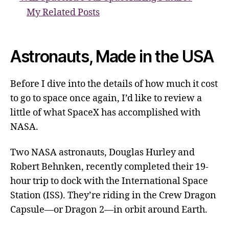
My Related Posts
Astronauts, Made in the USA
Before I dive into the details of how much it cost
to go to space once again, I’d like to review a
little of what SpaceX has accomplished with
NASA.
Two NASA astronauts, Douglas Hurley and
Robert Behnken, recently completed their 19-
hour trip to dock with the International Space
Station (ISS). They’re riding in the Crew Dragon
Capsule—or Dragon 2—in orbit around Earth.