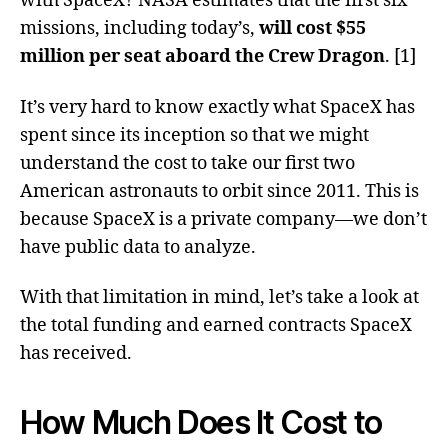
with SpaceX? NASA estimates that the first six
missions, including today’s,
will cost $55
million per seat aboard the Crew Dragon
. [1]
It’s very hard to know exactly what SpaceX has
spent since its inception so that we might
understand the cost to take our first two
American astronauts to orbit since 2011. This is
because SpaceX is a private company—we don’t
have public data to analyze.
With that limitation in mind, let’s take a look at
the total funding and earned contracts SpaceX
has received.
How Much Does It Cost to