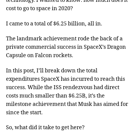
technology. I wanted to know: how much does it
cost to go to space in 2020?
I came to a total of $6.25 billion, all in.
The landmark achievement rode the back of a
private commercial success in SpaceX’s Dragon
Capsule on Falcon rockets.
In this post, I’ll break down the total
expenditures SpaceX has incurred to reach this
success. While the ISS rendezvous had direct
costs much smaller than $6.25B, it’s the
milestone achievement that Musk has aimed for
since the start.
So, what did it take to get here?