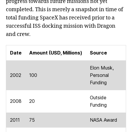
progress towards future missions not yet
completed. This is merely a snapshot in time of
total funding SpaceX has received prior to a
successful ISS docking mission with Dragon
and crew.
Date
Amount (USD, Millions)
Source
Elon Musk,
2002
100
Personal
Funding
Outside
2008
20
Funding
2011
75
NASA Award