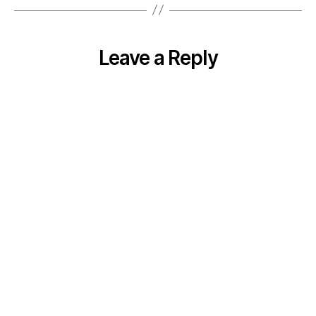
Leave a Reply