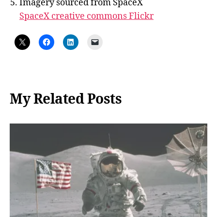
Imagery sourced from SpaceX
SpaceX creative commons Flickr
My Related Posts