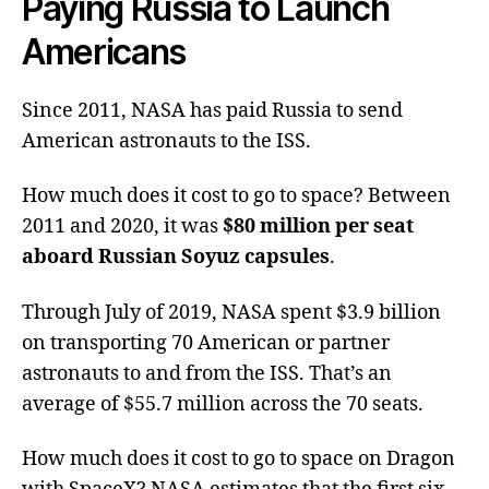
Paying Russia to Launch
Americans
Since 2011, NASA has paid Russia to send
American astronauts to the ISS.
How much does it cost to go to space? Between
2011 and 2020, it was
$80 million per seat
aboard Russian Soyuz capsules
.
Through July of 2019, NASA spent $3.9 billion
on transporting 70 American or partner
astronauts to and from the ISS. That’s an
average of $55.7 million across the 70 seats.
How much does it cost to go to space on Dragon