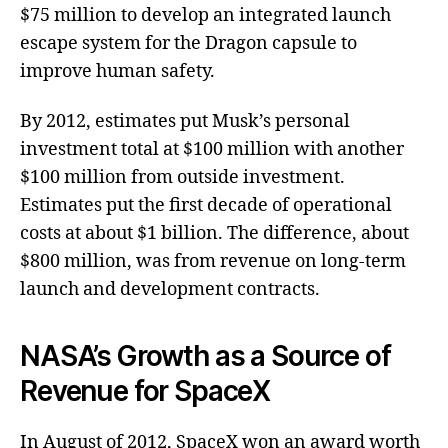
$75 million to develop an integrated launch
escape system for the Dragon capsule to
improve human safety.
By 2012, estimates put Musk’s personal
investment total at $100 million with another
$100 million from outside investment.
Estimates put the first decade of operational
costs at about $1 billion. The difference, about
$800 million, was from revenue on long-term
launch and development contracts.
NASA’s Growth as a Source of
Revenue for SpaceX
In August of 2012, SpaceX won an award worth