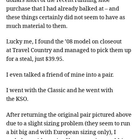
dollars short of the recent running shoe
purchase that I had already balked at – and
these things certainly did not seem to have as
much material to them.
Lucky me, I found the ’08 model on closeout
at Travel Country and managed to pick them up
for a steal, just $39.95.
I even talked a friend of mine into a pair.
I went with the Classic and he went with
the KSO.
After returning the original pair pictured above
due to a slight sizing problem (they seem to run
a bit big and with European sizing only), I