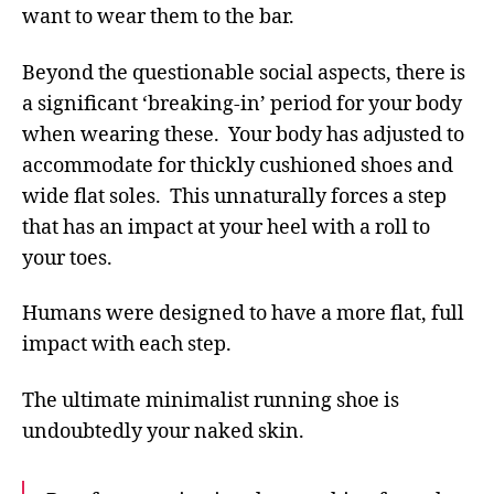
want to wear them to the bar.
Beyond the questionable social aspects, there is
a significant ‘breaking-in’ period for your body
when wearing these. Your body has adjusted to
accommodate for thickly cushioned shoes and
wide flat soles. This unnaturally forces a step
that has an impact at your heel with a roll to
your toes.
Humans were designed to have a more flat, full
impact with each step.
The ultimate minimalist running shoe is
undoubtedly your naked skin.