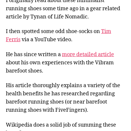
I originally read about these minimalist
running shoes some time ago in a gear related
article by Tynan of Life Nomadic.
I then spotted some odd shoe-socks on
Tim
Ferris
via a YouTube video.
He has since written a
more detailed article
about his own experiences with the Vibram
barefoot shoes.
His article thoroughly explains a variety of the
health benefits he has researched regarding
barefoot running shoes (or near barefoot
running shoes with FiveFingers).
Wikipedia does a solid job of summing these