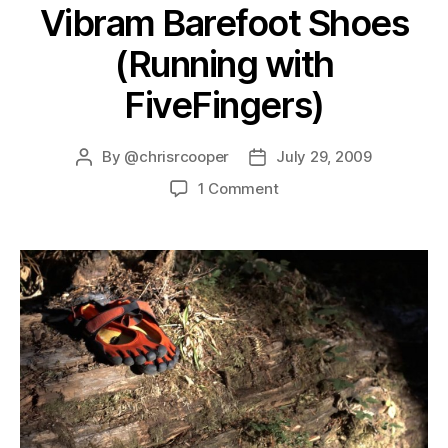
Vibram Barefoot Shoes
(Running with
FiveFingers)
By
@chrisrcooper
July 29, 2009
1 Comment