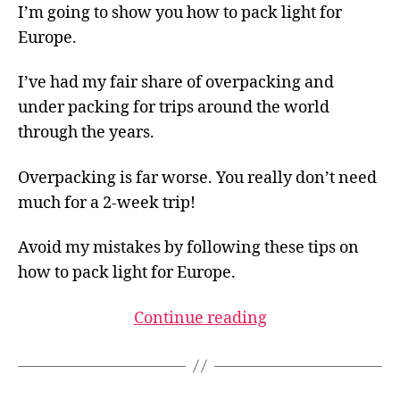
I’m going to show you how to pack light for
Europe.
I’ve had my fair share of overpacking and
under packing for trips around the world
through the years.
Overpacking is far worse. You really don’t need
much for a 2-week trip!
Avoid my mistakes by following these tips on
how to pack light for Europe.
Continue reading