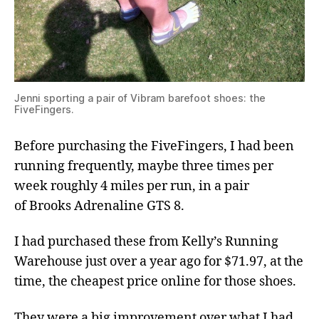
Jenni sporting a pair of Vibram barefoot shoes: the
FiveFingers.
Before purchasing the FiveFingers, I had been
running frequently, maybe three times per
week roughly 4 miles per run, in a pair
of Brooks Adrenaline GTS 8.
I had purchased these from Kelly’s Running
Warehouse just over a year ago for $71.97, at the
time, the cheapest price online for those shoes.
They were a big improvement over what I had