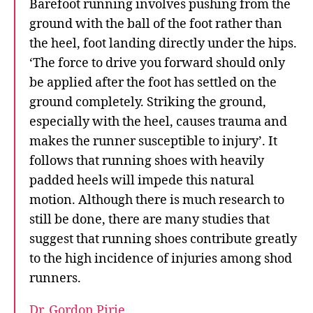
Barefoot running involves pushing from the
ground with the ball of the foot rather than
the heel, foot landing directly under the hips.
‘The force to drive you forward should only
be applied after the foot has settled on the
ground completely. Striking the ground,
especially with the heel, causes trauma and
makes the runner susceptible to injury’. It
follows that running shoes with heavily
padded heels will impede this natural
motion. Although there is much research to
still be done, there are many studies that
suggest that running shoes contribute greatly
to the high incidence of injuries among shod
runners.
Dr. Gordon Pirie