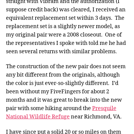
straight with Vibram and the authorization (I
suppose credit back) was cleared, I received an
equivalent replacement set within 3 days. The
replacement set is a slightly newer model, as
my original pair were a 2008 closeout. One of
the representatives I spoke with told me he had
seen several returns with similar problems.
The construction of the new pair does not seem
any bit different from the originals, although
the color is just ever-so-slightly different. I’d
been without my FiveFingers for about 2
months and it was great to break into the new
pair with some hiking around the
Presquile
National Wildlife Refuge
near Richmond, VA.
I have since put a solid 20 or so miles on them