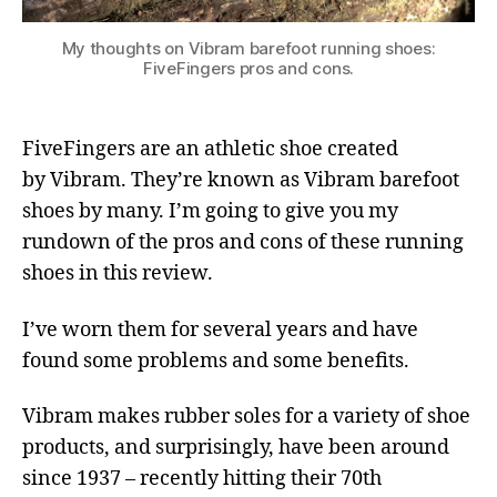
My thoughts on Vibram barefoot running shoes:
FiveFingers pros and cons.
FiveFingers are an athletic shoe created
by Vibram. They’re known as Vibram barefoot
shoes by many. I’m going to give you my
rundown of the pros and cons of these running
shoes in this review.
I’ve worn them for several years and have
found some problems and some benefits.
Vibram makes rubber soles for a variety of shoe
products, and surprisingly, have been around
since 1937 – recently hitting their 70th