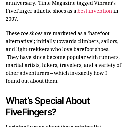
anniversary. Time Magazine tagged Vibram’s
FiveFinger athletic shoes as a
best invention
in
2007.
These
toe shoes
are marketed as a ‘barefoot
alternative’; initially towards climbers, sailors,
and light-trekkers who love barefoot shoes.
They have since become popular with runners,
martial artists, hikers, travelers, and a variety of
other adventurers – which is exactly how I
found out about them.
What’s Special About
FiveFingers?