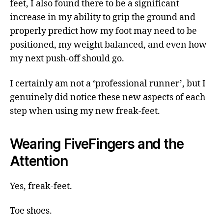
feet, I also found there to be a significant
increase in my ability to grip the ground and
properly predict how my foot may need to be
positioned, my weight balanced, and even how
my next push-off should go.
I certainly am not a ‘professional runner’, but I
genuinely did notice these new aspects of each
step when using my new freak-feet.
Wearing FiveFingers and the
Attention
Yes, freak-feet.
Toe shoes.