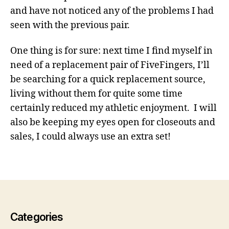
and have not noticed any of the problems I had
seen with the previous pair.
One thing is for sure: next time I find myself in
need of a replacement pair of FiveFingers, I’ll
be searching for a quick replacement source,
living without them for quite some time
certainly reduced my athletic enjoyment. I will
o
also be keeping my eyes open for closeouts and
u
sales, I could always use an extra set!
t
d
o
o
r
s
Categories