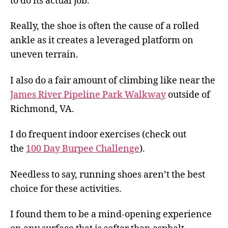
to do its actual job.
Really, the shoe is often the cause of a rolled
ankle as it creates a leveraged platform on
uneven terrain.
I also do a fair amount of climbing like near the
James River Pipeline Park Walkway
outside of
Richmond, VA.
I do frequent indoor exercises (check out
the
100 Day Burpee Challenge
).
Needless to say, running shoes aren’t the best
choice for these activities.
I found them to be a mind-opening experience