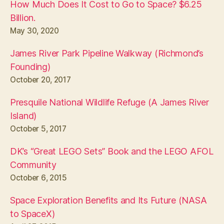
How Much Does It Cost to Go to Space? $6.25
Billion.
May 30, 2020
James River Park Pipeline Walkway (Richmond’s
Founding)
October 20, 2017
Presquile National Wildlife Refuge (A James River
Island)
October 5, 2017
DK’s “Great LEGO Sets” Book and the LEGO AFOL
Community
October 6, 2015
Space Exploration Benefits and Its Future (NASA
to SpaceX)