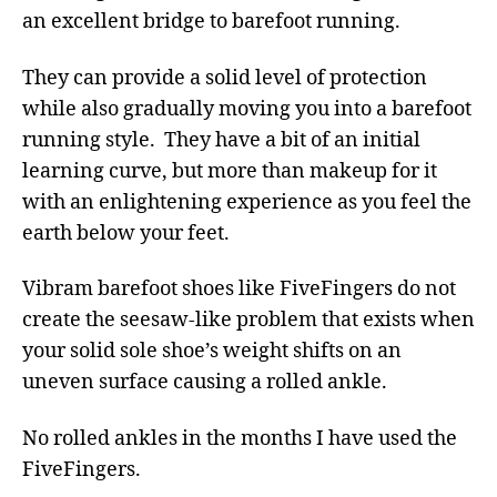
an excellent bridge to barefoot running.
They can provide a solid level of protection
while also gradually moving you into a barefoot
running style. They have a bit of an initial
learning curve, but more than makeup for it
with an enlightening experience as you feel the
earth below your feet.
Vibram barefoot shoes like FiveFingers do not
create the seesaw-like problem that exists when
your solid sole shoe’s weight shifts on an
uneven surface causing a rolled ankle.
No rolled ankles in the months I have used the
FiveFingers.