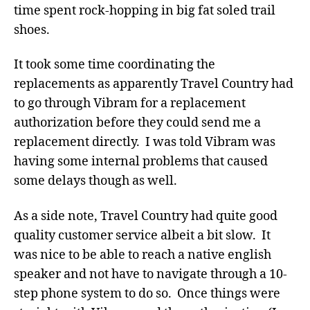
time spent rock-hopping in big fat soled trail
shoes.
It took some time coordinating the
replacements as apparently Travel Country had
to go through Vibram for a replacement
authorization before they could send me a
replacement directly. I was told Vibram was
having some internal problems that caused
some delays though as well.
As a side note, Travel Country had quite good
quality customer service albeit a bit slow. It
was nice to be able to reach a native english
speaker and not have to navigate through a 10-
step phone system to do so. Once things were