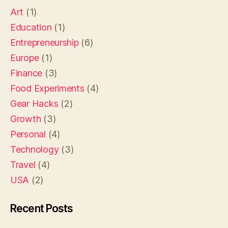
Art
(1)
Education
(1)
Entrepreneurship
(6)
Europe
(1)
Finance
(3)
Food Experiments
(4)
Gear Hacks
(2)
Growth
(3)
Personal
(4)
Technology
(3)
Travel
(4)
USA
(2)
Recent Posts