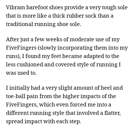
Vibram barefoot shoes provide a very tough sole
that is more like a thick rubber sock than a
traditional running shoe sole.
After just a few weeks of moderate use of my
FiveFingers (slowly incorporating them into my
runs), I found my feet became adapted to the
less cushioned and covered style of running I
was used to.
I initially had a very slight amount of heel and
toe-ball pain from the higher impacts of the
FiveFingers, which even forced me into a
different running style that involved a flatter,
spread impact with each step.