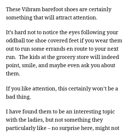
These Vibram barefoot shoes are certainly
something that will attract attention.
It’s hard not to notice the eyes following your
oddball toe shoe covered feet if you wear them
out to run some errands en route to your next
run. The kids at the grocery store will indeed
point, smile, and maybe even ask you about
them.
If you like attention, this certainly won’t be a
bad thing.
I have found them to be an interesting topic
with the ladies, but not something they
particularly like – no surprise here, might not