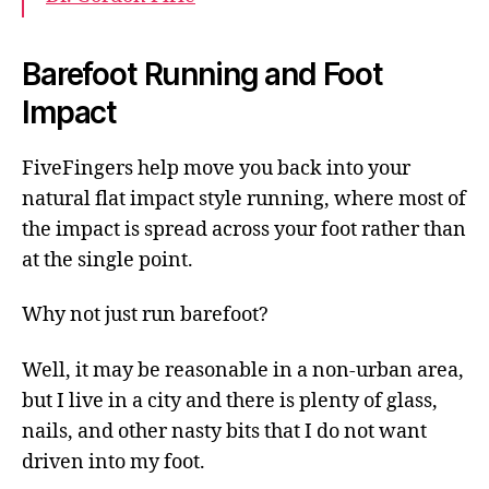
Barefoot Running and Foot
Impact
FiveFingers help move you back into your
natural flat impact style running, where most of
the impact is spread across your foot rather than
at the single point.
Why not just run barefoot?
Well, it may be reasonable in a non-urban area,
but I live in a city and there is plenty of glass,
nails, and other nasty bits that I do not want
driven into my foot.