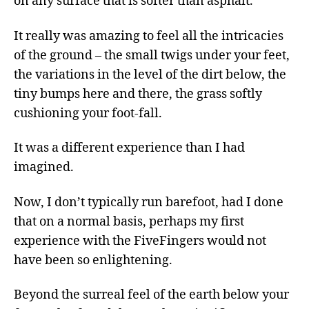
on any surface that is softer than asphalt.
It really was amazing to feel all the intricacies
of the ground – the small twigs under your feet,
the variations in the level of the dirt below, the
tiny bumps here and there, the grass softly
cushioning your foot-fall.
It was a different experience than I had
imagined.
Now, I don’t typically run barefoot, had I done
that on a normal basis, perhaps my first
experience with the FiveFingers would not
have been so enlightening.
Beyond the surreal feel of the earth below your