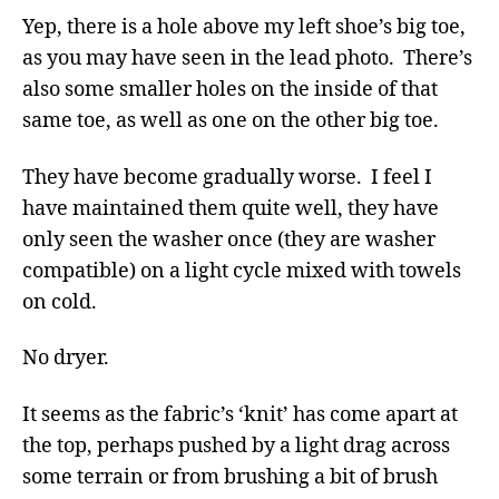
Yep, there is a hole above my left shoe’s big toe,
as you may have seen in the lead photo. There’s
also some smaller holes on the inside of that
same toe, as well as one on the other big toe.
They have become gradually worse. I feel I
have maintained them quite well, they have
only seen the washer once (they are washer
compatible) on a light cycle mixed with towels
on cold.
No dryer.
It seems as the fabric’s ‘knit’ has come apart at
the top, perhaps pushed by a light drag across
some terrain or from brushing a bit of brush