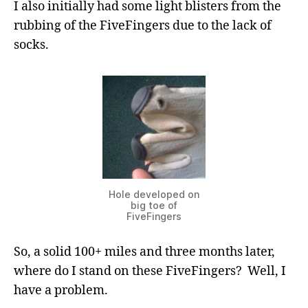
I also initially had some light blisters from the
rubbing of the FiveFingers due to the lack of
socks.
Hole developed on
big toe of
FiveFingers
So, a solid 100+ miles and three months later,
where do I stand on these FiveFingers? Well, I
have a problem.