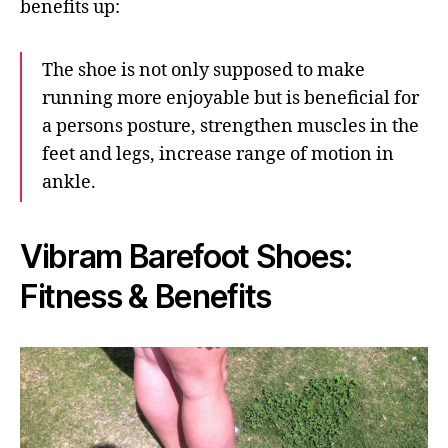
benefits up:
The shoe is not only supposed to make
running more enjoyable but is beneficial for
a persons posture, strengthen muscles in the
feet and legs, increase range of motion in
ankle.
Vibram Barefoot Shoes:
Fitness & Benefits