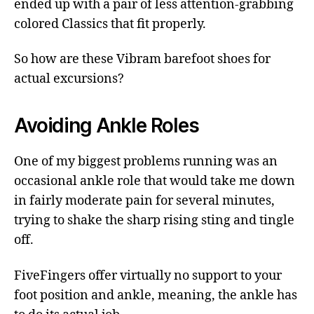
ended up with a pair of less attention-grabbing
colored Classics that fit properly.
So how are these Vibram barefoot shoes for
actual excursions?
Avoiding Ankle Roles
One of my biggest problems running was an
occasional ankle role that would take me down
in fairly moderate pain for several minutes,
trying to shake the sharp rising sting and tingle
off.
FiveFingers offer virtually no support to your
foot position and ankle, meaning, the ankle has