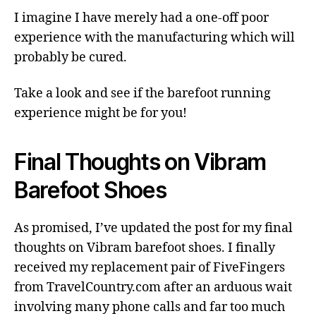
I imagine I have merely had a one-off poor
experience with the manufacturing which will
probably be cured.
Take a look and see if the barefoot running
experience might be for you!
Final Thoughts on Vibram
Barefoot Shoes
As promised, I’ve updated the post for my final
thoughts on Vibram barefoot shoes. I finally
received my replacement pair of FiveFingers
from TravelCountry.com after an arduous wait
involving many phone calls and far too much