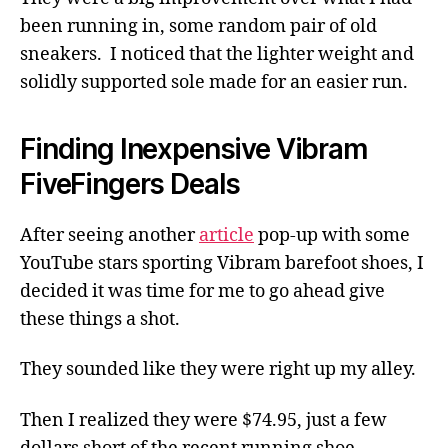
been running in, some random pair of old
sneakers. I noticed that the lighter weight and
solidly supported sole made for an easier run.
Finding Inexpensive Vibram
FiveFingers Deals
After seeing another
article
pop-up with some
YouTube stars sporting Vibram barefoot shoes, I
decided it was time for me to go ahead give
these things a shot.
They sounded like they were right up my alley.
Then I realized they were $74.95, just a few