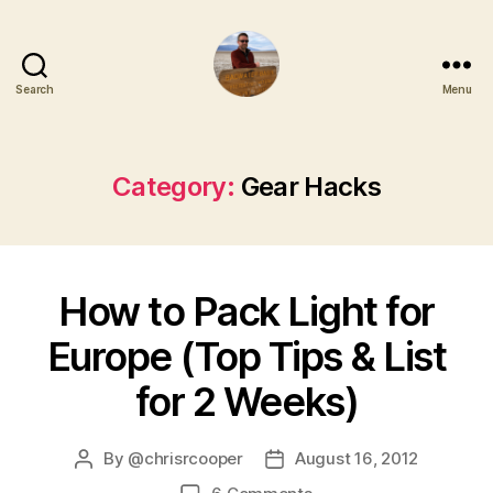
Search
Menu
Category:
Gear Hacks
How to Pack Light for
Europe (Top Tips & List
for 2 Weeks)
By
@chrisrcooper
August 16, 2012