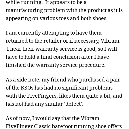
while running. It appears to be a
manufacturing problem with the product as it is
appearing on various toes and both shoes.
I am currently attempting to have them
returned to the retailer or if necessary, Vibram.
I hear their warranty service is good, so I will
have to hold a final conclusion after I have
finished the warranty service procedure.
As a side note, my friend who purchased a pair
of the KSOs has had no significant problems
with the FiveFingers, likes them quite a bit, and
has not had any similar ‘defect’.
As of now, I would say that the Vibram
FiveFinger Classic barefoot running shoe offers