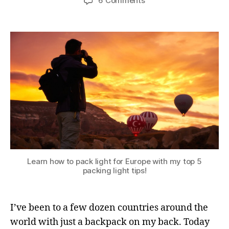
6 Comments
Learn how to pack light for Europe with my top 5
packing light tips!
I’ve been to a few dozen countries around the
world with just a backpack on my back. Today