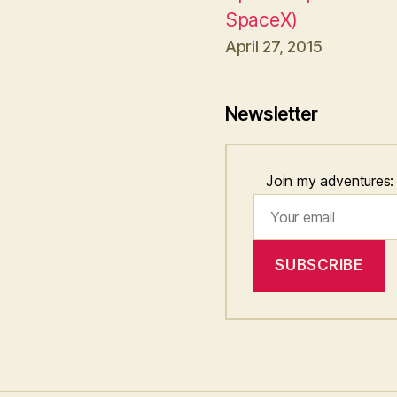
SpaceX)
April 27, 2015
Newsletter
Join my adventures: fa