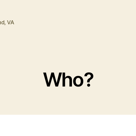
nd, VA
Who?