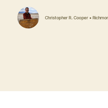
Christopher R. Cooper • Richmo