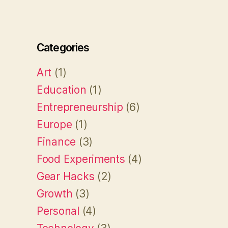
Categories
Art
(1)
Education
(1)
Entrepreneurship
(6)
Europe
(1)
Finance
(3)
Food Experiments
(4)
Gear Hacks
(2)
Growth
(3)
Personal
(4)