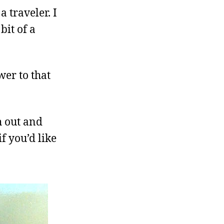
 traveler. I
bit of a
wer to that
h out and
if you’d like