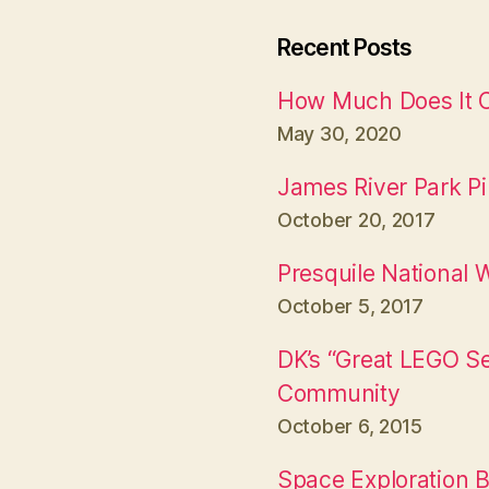
Recent Posts
How Much Does It Co
May 30, 2020
James River Park P
October 20, 2017
Presquile National W
October 5, 2017
DK’s “Great LEGO S
Community
October 6, 2015
Space Exploration B