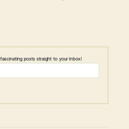
scinating posts straight to your inbox!