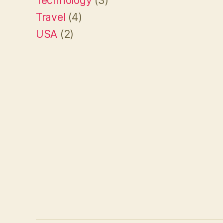
Technology
(3)
Travel
(4)
USA
(2)