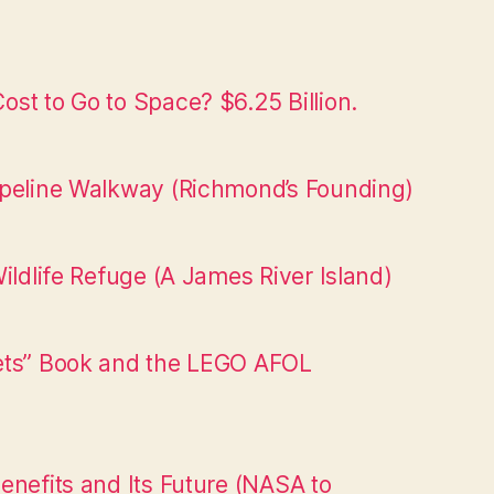
st to Go to Space? $6.25 Billion.
ipeline Walkway (Richmond’s Founding)
ildlife Refuge (A James River Island)
ets” Book and the LEGO AFOL
enefits and Its Future (NASA to