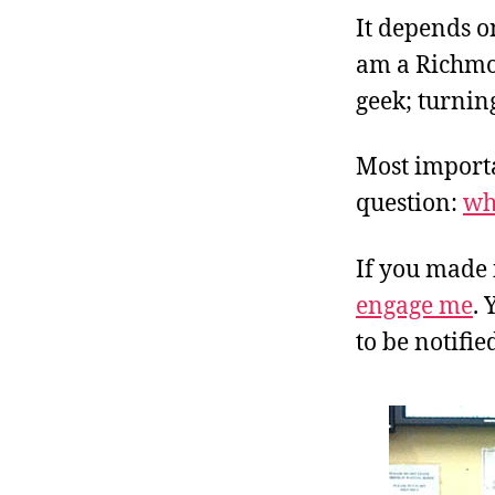
It depends on
am a Richmon
geek; turning
Most importan
question:
wh
If you made 
engage me
. 
to be notifi