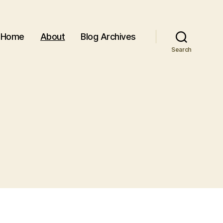
Home
About
Blog Archives
Search