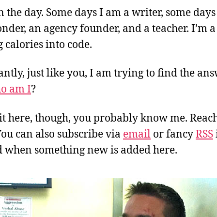
 the day. Some days I am a writer, some days a
der, an agency founder, and a teacher. I’m a 
 calories into code.
tly, just like you, I am trying to find the ans
o am I
?
it here, though, you probably know me. Reac
You can also subscribe via
email
or fancy
RSS
ed when something new is added here.