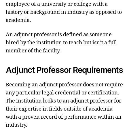
employee of a university or college with a
history or background in industry as opposed to
academia.
An adjunct professor is defined as someone
hired by the institution to teach but isn’t a full
member of the faculty.
Adjunct Professor Requirements
Becoming an adjunct professor does not require
any particular legal credential or certification.
The institution looks to an adjunct professor for
their expertise in fields outside of academia
with a proven record of performance within an
industry.