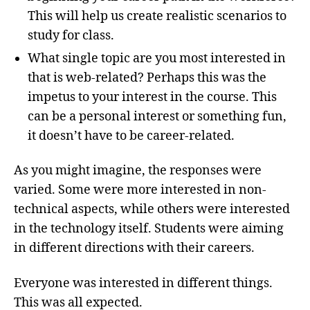
This will help us create realistic scenarios to
study for class.
What single topic are you most interested in
that is web-related? Perhaps this was the
impetus to your interest in the course. This
can be a personal interest or something fun,
it doesn’t have to be career-related.
As you might imagine, the responses were
varied. Some were more interested in non-
technical aspects, while others were interested
in the technology itself. Students were aiming
in different directions with their careers.
Everyone was interested in different things.
This was all expected.