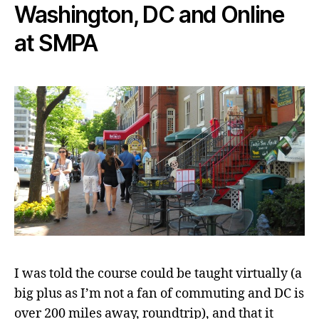
Washington, DC and Online
at SMPA
I was told the course could be taught virtually (a
big plus as I’m not a fan of commuting and DC is
over 200 miles away, roundtrip), and that it