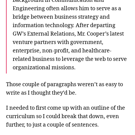
background in Communication and
Engineering often allows him to serve as a
bridge between business strategy and
information technology. After departing
GW’s External Relations, Mr. Cooper’s latest
venture partners with government,
enterprise, non-profit, and healthcare-
related business to leverage the web to serve
organizational missions.
Those couple of paragraphs weren’t as easy to
write as I thought they’d be.
I needed to first come up with an outline of the
curriculum so I could break that down, even
further, to just a couple of sentences.