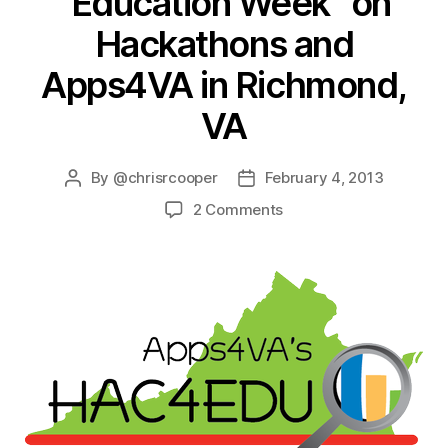
“Education Week” on
Hackathons and
Apps4VA in Richmond,
VA
By
@chrisrcooper
February 4, 2013
2 Comments