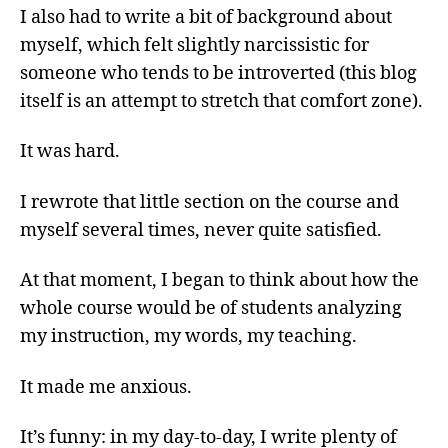
I also had to write a bit of background about
myself, which felt slightly narcissistic for
someone who tends to be introverted (this blog
itself is an attempt to stretch that comfort zone).
It was hard.
I rewrote that little section on the course and
myself several times, never quite satisfied.
At that moment, I began to think about how the
whole course would be of students analyzing
my instruction, my words, my teaching.
It made me anxious.
It’s funny: in my day-to-day, I write plenty of