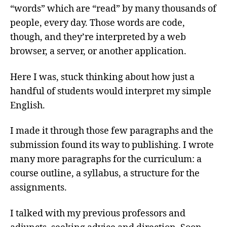
“words” which are “read” by many thousands of
people, every day. Those words are code,
though, and they’re interpreted by a web
browser, a server, or another application.
Here I was, stuck thinking about how just a
handful of students would interpret my simple
English.
I made it through those few paragraphs and the
submission found its way to publishing. I wrote
many more paragraphs for the curriculum: a
course outline, a syllabus, a structure for the
assignments.
I talked with my previous professors and