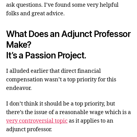
ask questions. I’ve found some very helpful
folks and great advice.
What Does an Adjunct Professor
Make?
It’s a Passion Project.
I alluded earlier that direct financial
compensation wasn’t a top priority for this
endeavor.
I don’t think it should be a top priority, but
there’s the issue of a reasonable wage which is a
very controversial topic
as it applies to an
adjunct professor.