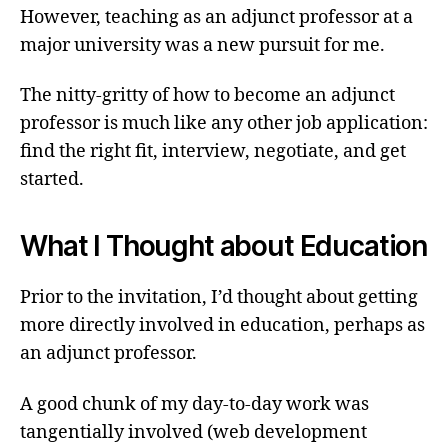
However, teaching as an adjunct professor at a
major university was a new pursuit for me.
The nitty-gritty of how to become an adjunct
professor is much like any other job application:
find the right fit, interview, negotiate, and get
started.
What I Thought about Education
Prior to the invitation, I’d thought about getting
more directly involved in education, perhaps as
an adjunct professor.
A good chunk of my day-to-day work was
tangentially involved (web development