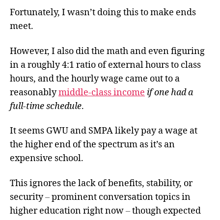
Fortunately, I wasn’t doing this to make ends
meet.
However, I also did the math and even figuring
in a roughly 4:1 ratio of external hours to class
hours, and the hourly wage came out to a
reasonably
middle-class income
if one had a
full-time schedule
.
It seems GWU and SMPA likely pay a wage at
the higher end of the spectrum as it’s an
expensive school.
This ignores the lack of benefits, stability, or
security
–
prominent conversation topics in
higher education right now
–
though expected