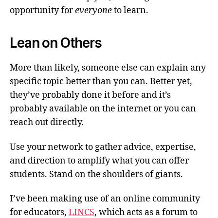
opportunity for
everyone
to learn.
Lean on Others
More than likely, someone else can explain any
specific topic better than you can. Better yet,
they’ve probably done it before and it’s
probably available on the internet or you can
reach out directly.
Use your network to gather advice, expertise,
and direction to amplify what you can offer
students. Stand on the shoulders of giants.
I’ve been making use of an online community
for educators,
LINCS
, which acts as a forum to