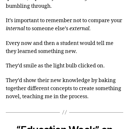
bumbling through.
It’s important to remember not to compare your
internal
to someone else’s
external
.
Every now and then a student would tell me
they learned something new.
They’d smile as the light bulb clicked on.
They’d show their new knowledge by baking
together different concepts to create something
novel, teaching me in the process.