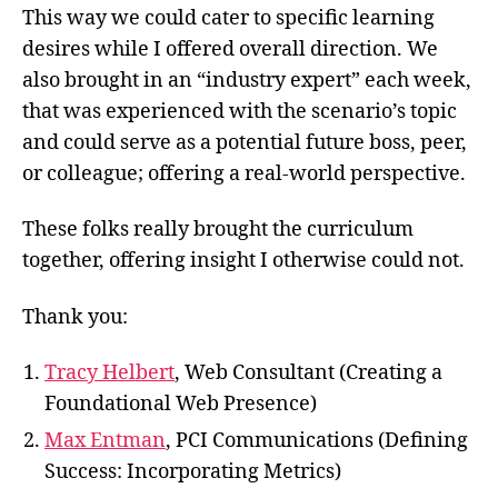
This way we could cater to specific learning
desires while I offered overall direction. We
also brought in an “industry expert” each week,
that was experienced with the scenario’s topic
and could serve as a potential future boss, peer,
or colleague; offering a real-world perspective.
These folks really brought the curriculum
together, offering insight I otherwise could not.
Thank you:
Tracy Helbert
, Web Consultant (Creating a
Foundational Web Presence)
Max Entman
, PCI Communications (Defining
Success: Incorporating Metrics)