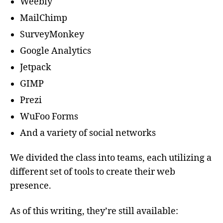
Weebly
MailChimp
SurveyMonkey
Google Analytics
Jetpack
GIMP
Prezi
WuFoo Forms
And a variety of social networks
We divided the class into teams, each utilizing a
different set of tools to create their web
presence.
As of this writing, they’re still available: