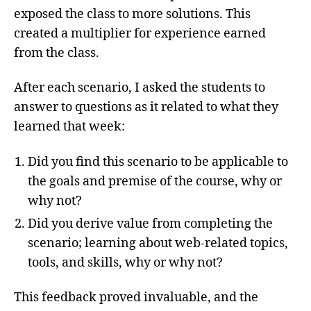
exposed the class to more solutions. This
created a multiplier for experience earned
from the class.
After each scenario, I asked the students to
answer to questions as it related to what they
learned that week:
Did you find this scenario to be applicable to
the goals and premise of the course, why or
why not?
Did you derive value from completing the
scenario; learning about web-related topics,
tools, and skills, why or why not?
This feedback proved invaluable, and the