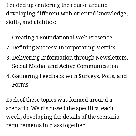
I ended up centering the course around
developing different web-oriented knowledge,
skills, and abilities:
Creating a Foundational Web Presence
Defining Success: Incorporating Metrics
Delivering Information through Newsletters,
Social Media, and Active Communication
Gathering Feedback with Surveys, Polls, and
Forms
Each of these topics was formed around a
scenario. We discussed the specifics, each
week, developing the details of the scenario
requirements in class together.