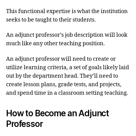
This functional expertise is what the institution
seeks to be taught to their students.
An adjunct professor’s job description will look
much like any other teaching position.
An adjunct professor will need to create or
utilize learning criteria, a set of goals likely laid
out by the department head. They’ll need to
create lesson plans, grade tests, and projects,
and spend time in a classroom setting teaching.
How to Become an Adjunct
Professor