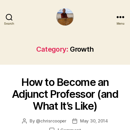
Search
Menu
Category:
Growth
How to Become an
Adjunct Professor (and
What It’s Like)
By
@chrisrcooper
May 30, 2014