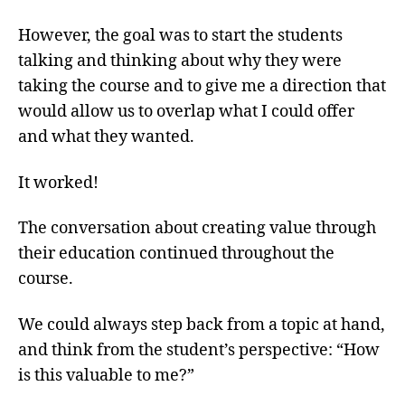
However, the goal was to start the students
talking and thinking about why they were
taking the course and to give me a direction that
would allow us to overlap what I could offer
and what they wanted.
It worked!
The conversation about creating value through
their education continued throughout the
course.
We could always step back from a topic at hand,
and think from the student’s perspective: “How
is this valuable to me?”