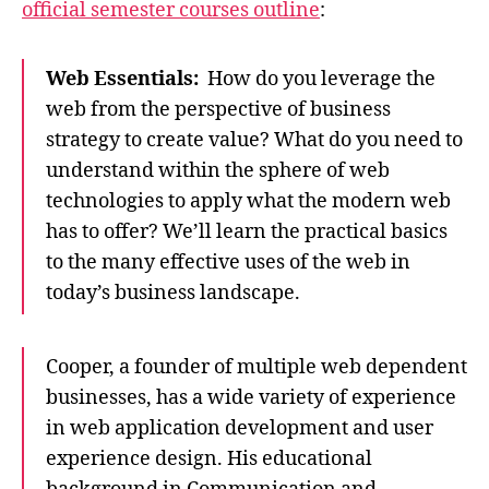
official semester courses outline
:
Web Essentials:
How do you leverage the
web from the perspective of business
strategy to create value? What do you need to
understand within the sphere of web
technologies to apply what the modern web
has to offer? We’ll learn the practical basics
to the many effective uses of the web in
today’s business landscape.
Cooper, a founder of multiple web dependent
businesses, has a wide variety of experience
in web application development and user
experience design. His educational