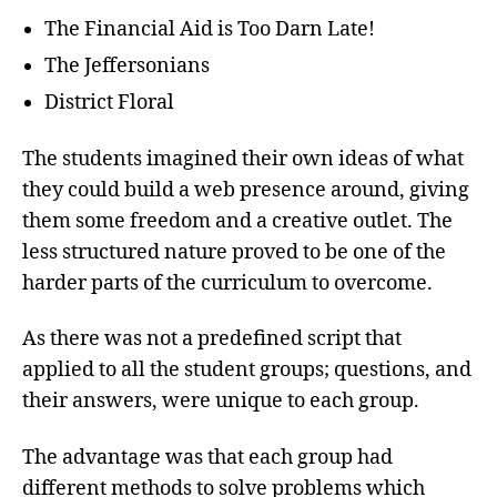
The Financial Aid is Too Darn Late!
The Jeffersonians
District Floral
The students imagined their own ideas of what
they could build a web presence around, giving
them some freedom and a creative outlet. The
less structured nature proved to be one of the
harder parts of the curriculum to overcome.
As there was not a predefined script that
applied to all the student groups; questions, and
their answers, were unique to each group.
The advantage was that each group had
different methods to solve problems which