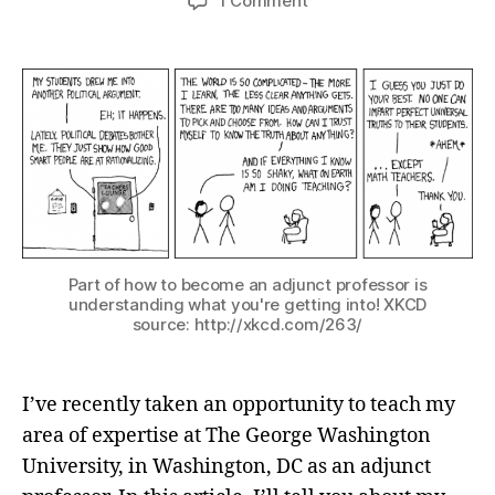
1 Comment
Part of how to become an adjunct professor is
understanding what you're getting into! XKCD
source: http://xkcd.com/263/
I’ve recently taken an opportunity to teach my
area of expertise at The George Washington
University, in Washington, DC as an adjunct