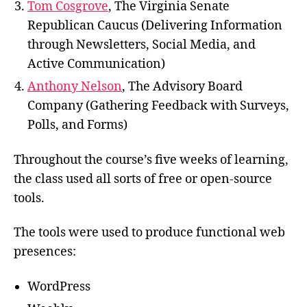
Tom Cosgrove
, The Virginia Senate
Republican Caucus (Delivering Information
through Newsletters, Social Media, and
Active Communication)
Anthony Nelson
, The Advisory Board
Company (Gathering Feedback with Surveys,
Polls, and Forms)
Throughout the course’s five weeks of learning,
the class
used all sorts of free or open-source
tools.
The tools were used to produce functional web
presences:
WordPress