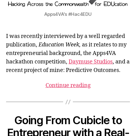
Apps4VA's #Hac4EDU
I was recently interviewed by a well regarded
publication,
Education Week,
as it relates to my
entrepreneurial background, the Apps4VA
hackathon competition,
Daymuse Studios
, and a
recent project of mine: Predictive Outcomes.
Continue reading
Going From Cubicle to
Entrepreneur with a Real-