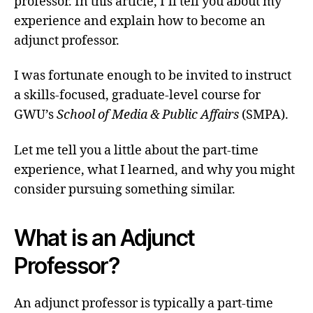
professor. In this article, I’ll tell you about my
experience and explain how to become an
adjunct professor.
I was fortunate enough to be invited to instruct
a skills-focused, graduate-level course for
GWU’s
School of Media & Public Affairs
(SMPA).
Let me tell you a little about the part-time
experience, what I learned, and why you might
consider pursuing something similar.
What is an Adjunct
Professor?
An adjunct professor is typically a part-time