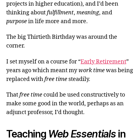
projects in higher education), and I’d been
thinking about
fulfillment
,
meaning
, and
purpose
in life more and more.
The big Thirtieth Birthday was around the
corner.
I set myself on a course for “
Early Retirement
”
years ago which meant my
work time
was being
replaced with
free time
steadily.
That
free time
could be used constructively to
make some good in the world, perhaps as an
adjunct professor, I’d thought.
Teaching
Web Essentials
in