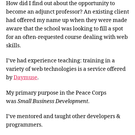
How did I find out about the opportunity to
become an adjunct professor? An existing client
had offered my name up when they were made
aware that the school was looking to fill a spot
for an often-requested course dealing with web
skills.
I’ve had experience teaching: training in a
variety of web technologies is a service offered
by
Daymuse
.
My primary purpose in the Peace Corps
was
Small Business Development.
I’ve mentored and taught other developers &
programmers.