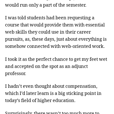
would run only a part of the semester.
I was told students had been requesting a
course that would provide them with essential
web skills they could use in their career
pursuits, as, these days, just about everything is
somehow connected with web-oriented work.
I took it as the perfect chance to get my feet wet
and accepted on the spot as an adjunct
professor.
I hadn’t even thought about compensation,
which I’d later learn is a big sticking point in
today’s field of higher education.
Surprisingly, there wasn’t too much more to