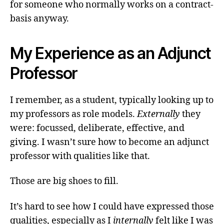
for someone who normally works on a contract-
basis anyway.
My Experience as an Adjunct
Professor
I remember, as a student, typically looking up to
my professors as role models.
Externally
they
were: focussed, deliberate, effective, and
giving. I wasn’t sure how to become an adjunct
professor with qualities like that.
Those are big shoes to fill.
It’s hard to see how I could have expressed those
qualities, especially as I
internally
felt like I was