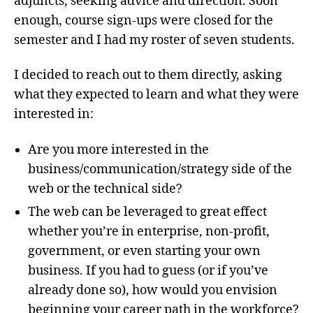
adjuncts, seeking advice and direction. Soon
enough, course sign-ups were closed for the
semester and I had my roster of seven students.
I decided to reach out to them directly, asking
what they expected to learn and what they were
interested in:
Are you more interested in the
business/communication/strategy side of the
web or the technical side?
The web can be leveraged to great effect
whether you’re in enterprise, non-profit,
government, or even starting your own
business. If you had to guess (or if you’ve
already done so), how would you envision
beginning your career path in the workforce?