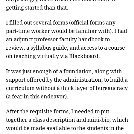
getting started than that.
I filled out several forms (official forms any
part-time worker would be familiar with). I had
an adjunct professor faculty handbook to
review, a syllabus guide, and access to a course
on teaching virtually via Blackboard.
It was just enough of a foundation, along with
support offered by the administration, to build a
curriculum without a thick layer of bureaucracy
(a fear in this endeavor).
After the requisite forms, I needed to put
together a class description and mini-bio, which
would be made available to the students in the