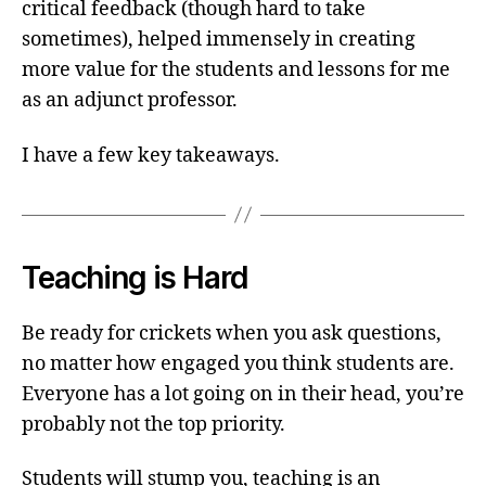
critical feedback (though hard to take
sometimes), helped immensely in creating
more value for the students and lessons for me
as an adjunct professor.
I have a few key takeaways.
Teaching is Hard
Be ready for crickets when you ask questions,
no matter how engaged you think students are.
Everyone has a lot going on in their head, you’re
probably not the top priority.
Students will stump you, teaching is an