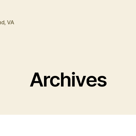
nd, VA
Archives