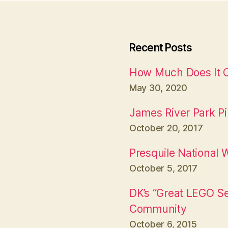
Recent Posts
How Much Does It Co
May 30, 2020
James River Park P
October 20, 2017
Presquile National W
October 5, 2017
DK’s “Great LEGO S
Community
October 6, 2015