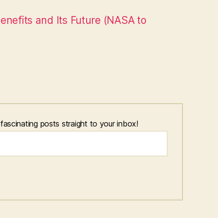
enefits and Its Future (NASA to
scinating posts straight to your inbox!