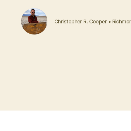
Christopher R. Cooper • Richmo