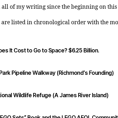
 all of my writing since the beginning on this
 are listed in chronological order with the mo
 It Cost to Go to Space? $6.25 Billion.
Park Pipeline Walkway (Richmond’s Founding)
ional Wildlife Refuge (A James River Island)
 LEGO Sets” Book and the LEGO AFOL Communi