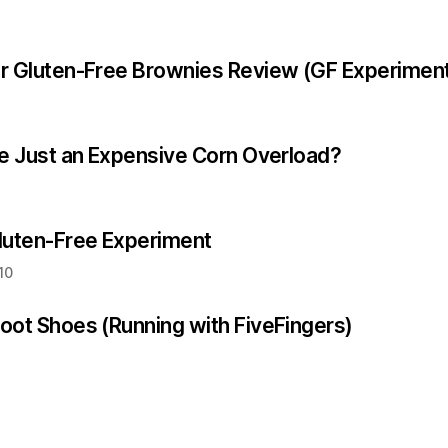
r Gluten-Free Brownies Review (GF Experimen
ee Just an Expensive Corn Overload?
luten-Free Experiment
10
oot Shoes (Running with FiveFingers)