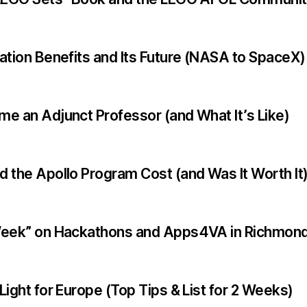
ation Benefits and Its Future (NASA to SpaceX)
e an Adjunct Professor (and What It’s Like)
 the Apollo Program Cost (and Was It Worth It
Week” on Hackathons and Apps4VA in Richmond
ight for Europe (Top Tips & List for 2 Weeks)