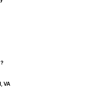
)?
, VA