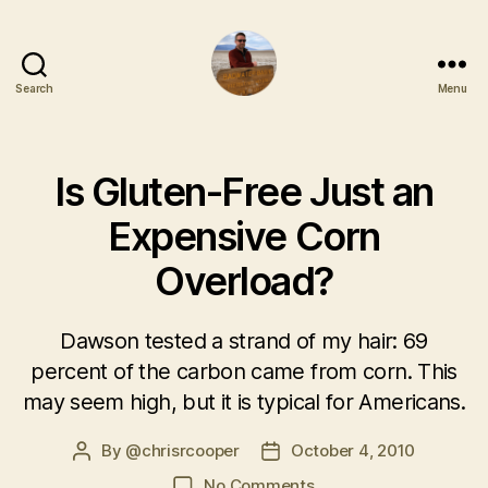
Search
Menu
Is Gluten-Free Just an
Expensive Corn
Overload?
Dawson tested a strand of my hair: 69
percent of the carbon came from corn. This
may seem high, but it is typical for Americans.
By
@chrisrcooper
October 4, 2010
No Comments