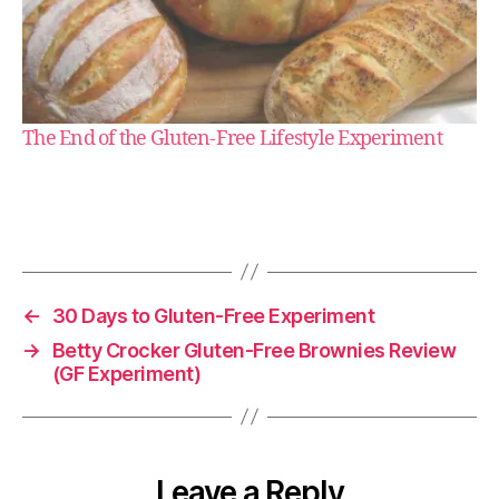
g
l
The End of the Gluten-Free Lifestyle Experiment
u
t
e
n
-
f
r
←
30 Days to Gluten-Free Experiment
e
→
Betty Crocker Gluten-Free Brownies Review
e
(GF Experiment)
Leave a Reply