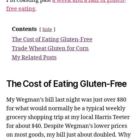
I’m coasting past
a week and a half of gluten-
free eating
.
Contents
hide
The Cost of Eating Gluten-Free
Trade Wheat Gluten for Corn
My Related Posts
The Cost of Eating Gluten-Free
My Wegman’s bill last night was just over $80
for what would normally be a typical weekly
grocery shopping trip at my local Harris Teeter
for about $40. Despite Wegman’s lower prices
on most goods, my bill just about doubled. Why