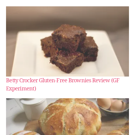
Betty Crocker Gluten-Free Brownies Review (GF
Experiment)