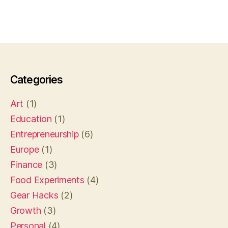
Categories
Art
(1)
Education
(1)
Entrepreneurship
(6)
Europe
(1)
Finance
(3)
Food Experiments
(4)
Gear Hacks
(2)
Growth
(3)
Personal
(4)