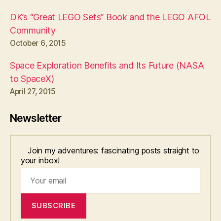
DK’s “Great LEGO Sets” Book and the LEGO AFOL
Community
October 6, 2015
Space Exploration Benefits and Its Future (NASA
to SpaceX)
April 27, 2015
Newsletter
Join my adventures: fascinating posts straight to
your inbox!