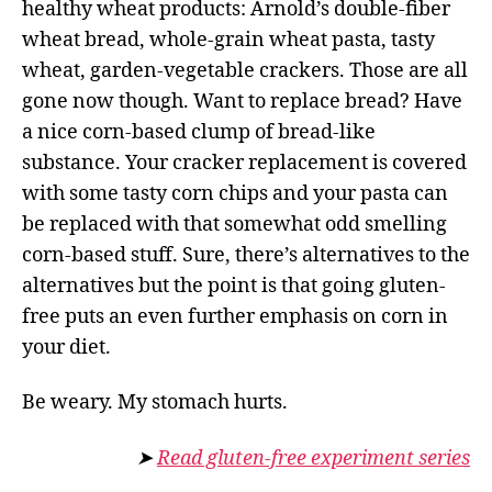
healthy wheat products: Arnold’s double-fiber
wheat bread, whole-grain wheat pasta, tasty
wheat, garden-vegetable crackers. Those are all
gone now though. Want to replace bread? Have
a nice corn-based clump of bread-like
substance. Your cracker replacement is covered
with some tasty corn chips and your pasta can
be replaced with that somewhat odd smelling
corn-based stuff. Sure, there’s alternatives to the
alternatives but the point is that going gluten-
free puts an even further emphasis on corn in
your diet.
Be weary. My stomach hurts.
➤
Read gluten-free experiment series