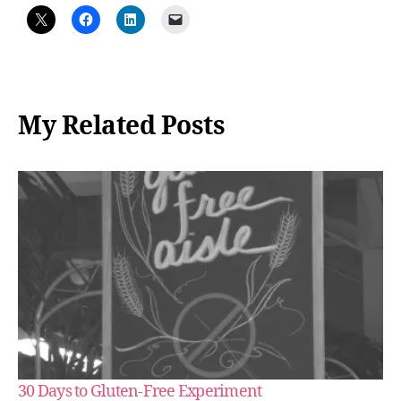
My Related Posts
30 Days to Gluten-Free Experiment