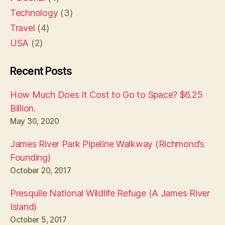
Technology
(3)
Travel
(4)
USA
(2)
Recent Posts
How Much Does It Cost to Go to Space? $6.25
Billion.
May 30, 2020
James River Park Pipeline Walkway (Richmond’s
Founding)
October 20, 2017
Presquile National Wildlife Refuge (A James River
Island)
October 5, 2017