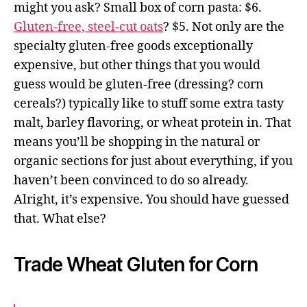
might you ask? Small box of corn pasta: $6.
Gluten-free, steel-cut oats
? $5. Not only are the
specialty gluten-free goods exceptionally
expensive, but other things that you would
guess would be gluten-free (dressing? corn
cereals?) typically like to stuff some extra tasty
malt, barley flavoring, or wheat protein in. That
means you’ll be shopping in the natural or
organic sections for just about everything, if you
haven’t been convinced to do so already.
Alright, it’s expensive. You should have guessed
that. What else?
Trade Wheat Gluten for Corn