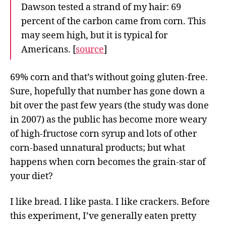
Dawson tested a strand of my hair: 69
percent of the carbon came from corn. This
may seem high, but it is typical for
Americans. [
source
]
69% corn and that’s without going gluten-free.
Sure, hopefully that number has gone down a
bit over the past few years (the study was done
in 2007) as the public has become more weary
of high-fructose corn syrup and lots of other
corn-based unnatural products; but what
happens when corn becomes the grain-star of
your diet?
I like bread. I like pasta. I like crackers. Before
this experiment, I’ve generally eaten pretty