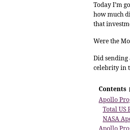
Today I’m go
how much did
that investm
Were the Mo
Did sending
celebrity in
Contents
Apollo Pro
Total US 
NASA Apo
Apollo Pro