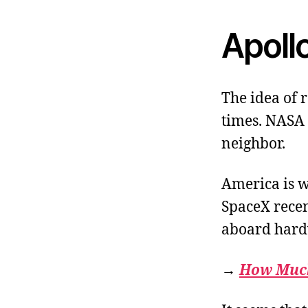
Apoll
The idea of 
times. NASA i
neighbor.
America is w
SpaceX recen
aboard hard
→
How Much 