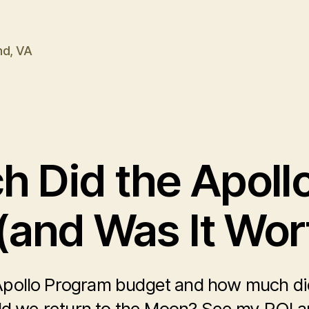
nd, VA
 Did the Apoll
(and Was It Wort
pollo Program budget and how much did 
d we return to the Moon? See my ROI an