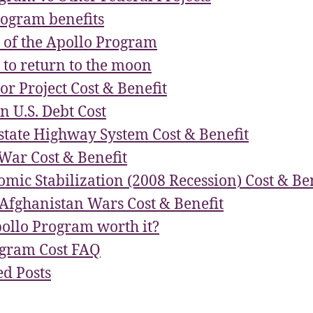
rogram benefits
s of the Apollo Program
 to return to the moon
or Project Cost & Benefit
on U.S. Debt Cost
rstate Highway System Cost & Benefit
War Cost & Benefit
omic Stabilization (2008 Recession) Cost & Be
Afghanistan Wars Cost & Benefit
ollo Program worth it?
ogram Cost FAQ
d Posts