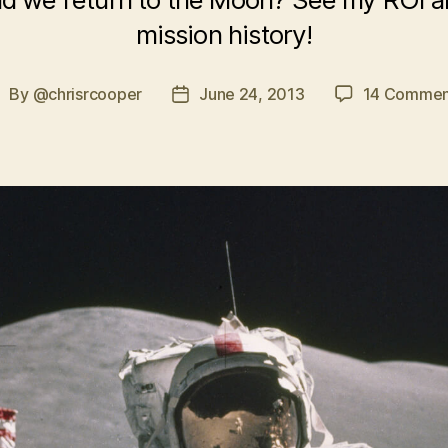
mission history!
By
@chrisrcooper
June 24, 2013
14 Commen