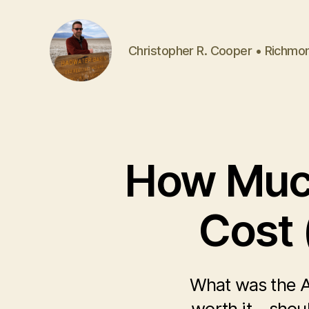
Christopher R. Cooper • Richmo
How Much
Cost 
What was the A
worth it—shoul