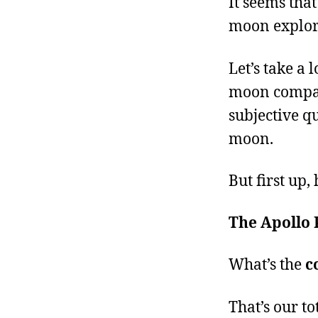
It seems that
moon explor
Let’s take a 
moon compares
subjective qu
moon.
But first up
The Apollo
What’s the
c
That’s our to