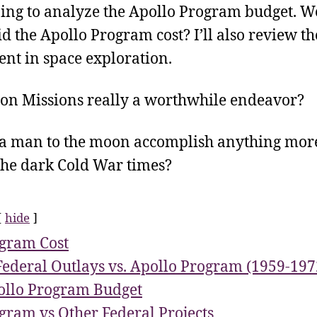
ing to analyze the Apollo Program budget. We
 the Apollo Program cost? I’ll also review th
ent in space exploration.
on Missions really a worthwhile endeavor?
 a man to the moon accomplish anything more
 the dark Cold War times?
hide
gram Cost
Federal Outlays vs. Apollo Program (1959-197
llo Program Budget
gram vs Other Federal Projects