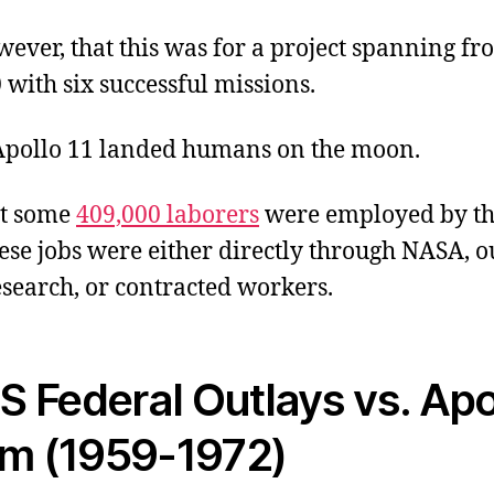
wever, that this was for a project spanning fr
with six successful missions.
 Apollo 11 landed humans on the moon.
at some
409,000 laborers
were employed by th
se jobs were either directly through NASA, o
esearch, or contracted workers.
S Federal Outlays vs. Apo
m (1959-1972)