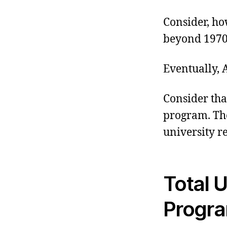
Consider, ho
beyond 1970 
Eventually,
Consider th
program. The
university r
Total U
Progra