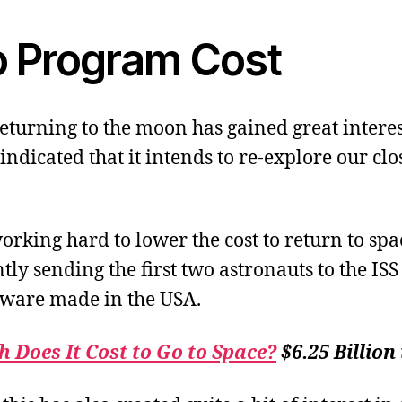
o Program Cost
returning to the moon has gained great interes
ndicated that it intends to re-explore our clo
orking hard to lower the cost to return to spa
tly sending the first two astronauts to the ISS
ware made in the USA.
Does It Cost to Go to Space?
$6.25 Billion 