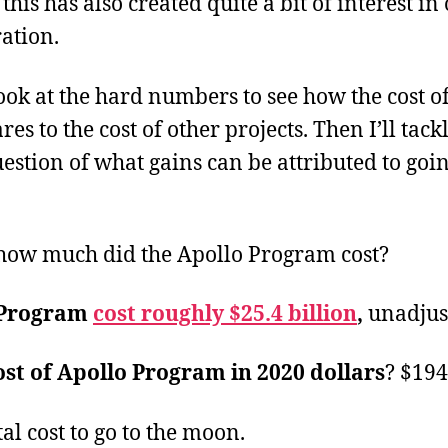
 this has also created quite a bit of interest in
ation.
look at the hard numbers to see how the cost of
 to the cost of other projects. Then I’ll tack
estion of what gains can be attributed to goin
, how much did the Apollo Program cost?
 Program
cost roughly $25.4 billion
,
unadjus
ost of Apollo Program in 2020 dollars
? $194
tal cost to go to the moon.