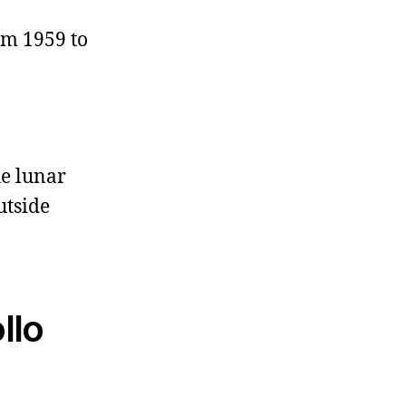
om 1959 to
e lunar
utside
llo