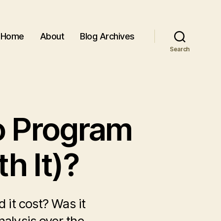
Home
About
Blog Archives
Search
o Program
h It)?
it cost? Was it
alysis over the