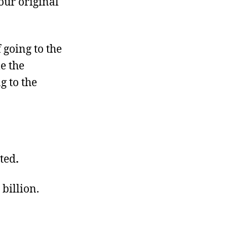
 our original
 going to the
le the
g to the
ted
.
 billion.