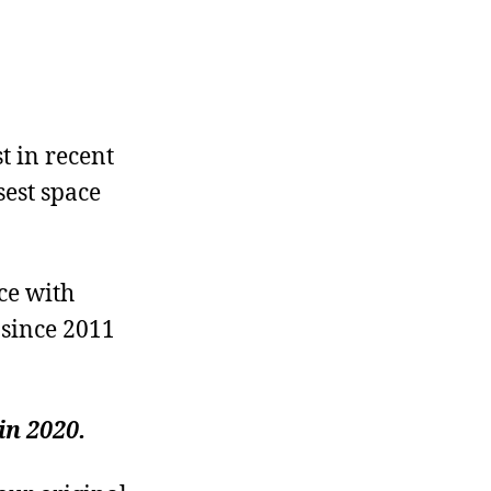
t in recent
sest space
ce with
 since 2011
in 2020.