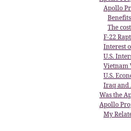
Apollo P
Benefit
The cost
F-22 Rapt
Interest 
U.S. Inte
Vietnam 
U.S. Econ
Iraq and 
Was the Ap
Apollo Pr
My Relate