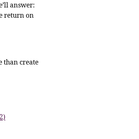
’ll answer:
e return on
 than create
2)